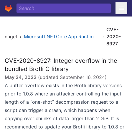
CVE-
nuget
›
Microsoft.NETCore.App.Runtime.Mono.browser-wasm.Msi.x64
›
2020-
8927
CVE-2020-8927: Integer overflow in the
bundled Brotli C library
May 24, 2022
(updated
September 16, 2024
)
A buffer overflow exists in the Brotli library versions
prior to 1.0.8 where an attacker controlling the input
length of a “one-shot” decompression request to a
script can trigger a crash, which happens when
copying over chunks of data larger than 2 GiB. It is
recommended to update your Brotli library to 1.0.8 or