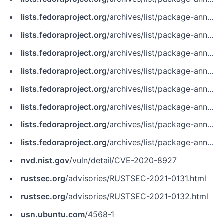
lists.fedoraproject.org
/archives/list/package-announce@lists.fedoraproject.org/message/4TOGTZ2ZWDH662ZNFFSZVL3M5AJXV6JF
lists.fedoraproject.org
/archives/list/package-announce@lists.fedoraproject.org/message/J4E265WKWKYMK2RYYSIXBEGZTDY5IQE6
lists.fedoraproject.org
/archives/list/package-announce@lists.fedoraproject.org/message/M4VCDOJGL6BK3HB4XRD2WETBPYX2ITF6
lists.fedoraproject.org
/archives/list/package-announce@lists.fedoraproject.org/message/MMBKACMLSRX7JJSKBTR35UOEP2WFR6QP
lists.fedoraproject.org
/archives/list/package-announce@lists.fedoraproject.org/message/MQLM7ABVCYJLF6JRPF3M3EBXW63GNC27
lists.fedoraproject.org
/archives/list/package-announce@lists.fedoraproject.org/message/W23CUADGMVMQQNFKHPHXVP7RPZJZNN6I
lists.fedoraproject.org
/archives/list/package-announce@lists.fedoraproject.org/message/WW62OZEY2GHJL4JCOLJRBSRETXDHMWRK
lists.fedoraproject.org
/archives/list/package-announce@lists.fedoraproject.org/message/ZXEQ3GQVELA2T4HNZG7VPMS2HDVXMJRG
nvd.nist.gov
/vuln/detail/CVE-2020-8927
rustsec.org
/advisories/RUSTSEC-2021-0131.html
rustsec.org
/advisories/RUSTSEC-2021-0132.html
usn.ubuntu.com
/4568-1