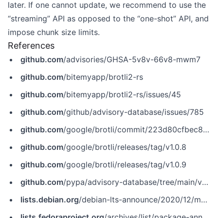
later. If one cannot update, we recommend to use the
“streaming” API as opposed to the “one-shot” API, and
impose chunk size limits.
References
github.com
/advisories/GHSA-5v8v-66v8-mwm7
github.com
/bitemyapp/brotli2-rs
github.com
/bitemyapp/brotli2-rs/issues/45
github.com
/github/advisory-database/issues/785
github.com
/google/brotli/commit/223d80cfbec8fd346e32906c732c8ede21f0cea6
github.com
/google/brotli/releases/tag/v1.0.8
github.com
/google/brotli/releases/tag/v1.0.9
github.com
/pypa/advisory-database/tree/main/vulns/brotli/PYSEC-2020-29.yaml
lists.debian.org
/debian-lts-announce/2020/12/msg00003.html
lists.fedoraproject.org
/archives/list/package-announce@lists.fedoraproject.org/message/356JOYTWW4BWSZ42SEFLV7NYHL3S3AEH