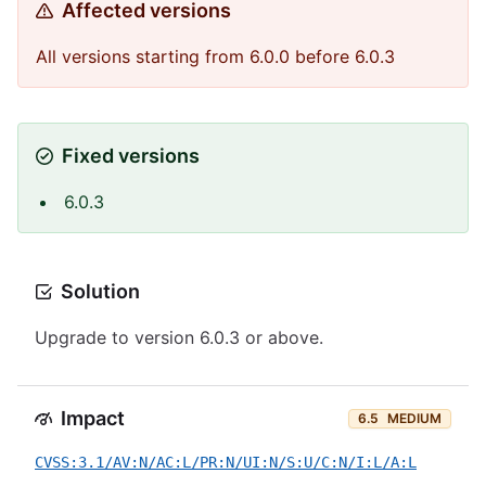
Affected versions
All versions starting from 6.0.0 before 6.0.3
Fixed versions
6.0.3
Solution
Upgrade to version 6.0.3 or above.
Impact
6.5
MEDIUM
CVSS:3.1/AV:N/AC:L/PR:N/UI:N/S:U/C:N/I:L/A:L