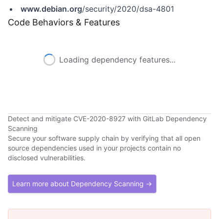
www.debian.org
/security/2020/dsa-4801
Code Behaviors & Features
Loading dependency features...
Detect and mitigate CVE-2020-8927 with GitLab Dependency
Scanning
Secure your software supply chain by verifying that all open
source dependencies used in your projects contain no
disclosed vulnerabilities.
Learn more about Dependency Scanning →