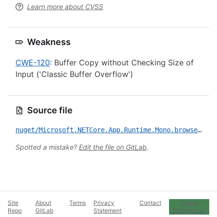
Learn more about CVSS
Weakness
CWE-120
: Buffer Copy without Checking Size of
Input ('Classic Buffer Overflow')
Source file
nuget/Microsoft.NETCore.App.Runtime.Mono.browser-wasm.Msi.x64/CVE-2020-8927.yml
Spotted a mistake?
Edit the file on GitLab
.
Site
About
Terms
Privacy
Contact
Cookie
Repo
GitLab
Statement
Preferences