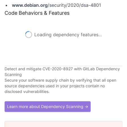
www.debian.org
/security/2020/dsa-4801
Code Behaviors & Features
Loading dependency features...
Detect and mitigate CVE-2020-8927 with GitLab Dependency
Scanning
Secure your software supply chain by verifying that all open
source dependencies used in your projects contain no
disclosed vulnerabilities.
Learn more about Dependency Scanning →