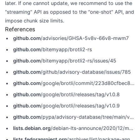
later. If one cannot update, we recommend to use the
“streaming” API as opposed to the “one-shot” API, and
impose chunk size limits.
References
github.com
/advisories/GHSA-5v8v-66v8-mwm7
github.com
/bitemyapp/brotli2-rs
github.com
/bitemyapp/brotli2-rs/issues/45
github.com
/github/advisory-database/issues/785
github.com
/google/brotli/commit/223d80cfbec8fd346e32906c732c8ede21f0cea6
github.com
/google/brotli/releases/tag/v1.0.8
github.com
/google/brotli/releases/tag/v1.0.9
github.com
/pypa/advisory-database/tree/main/vulns/brotli/PYSEC-2020-29.yaml
lists.debian.org
/debian-lts-announce/2020/12/msg00003.html
lists.fedoraproject.org
/archives/list/package-announce@lists.fedoraproject.org/message/356JOYTWW4BWSZ42SEFLV7NYHL3S3AEH