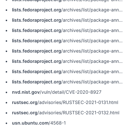
lists.fedoraproject.org
/archives/list/package-announce@lists.fedoraproject.org/message/4TOGTZ2ZWDH662ZNFFSZVL3M5AJXV6JF
lists.fedoraproject.org
/archives/list/package-announce@lists.fedoraproject.org/message/J4E265WKWKYMK2RYYSIXBEGZTDY5IQE6
lists.fedoraproject.org
/archives/list/package-announce@lists.fedoraproject.org/message/M4VCDOJGL6BK3HB4XRD2WETBPYX2ITF6
lists.fedoraproject.org
/archives/list/package-announce@lists.fedoraproject.org/message/MMBKACMLSRX7JJSKBTR35UOEP2WFR6QP
lists.fedoraproject.org
/archives/list/package-announce@lists.fedoraproject.org/message/MQLM7ABVCYJLF6JRPF3M3EBXW63GNC27
lists.fedoraproject.org
/archives/list/package-announce@lists.fedoraproject.org/message/W23CUADGMVMQQNFKHPHXVP7RPZJZNN6I
lists.fedoraproject.org
/archives/list/package-announce@lists.fedoraproject.org/message/WW62OZEY2GHJL4JCOLJRBSRETXDHMWRK
lists.fedoraproject.org
/archives/list/package-announce@lists.fedoraproject.org/message/ZXEQ3GQVELA2T4HNZG7VPMS2HDVXMJRG
nvd.nist.gov
/vuln/detail/CVE-2020-8927
rustsec.org
/advisories/RUSTSEC-2021-0131.html
rustsec.org
/advisories/RUSTSEC-2021-0132.html
usn.ubuntu.com
/4568-1