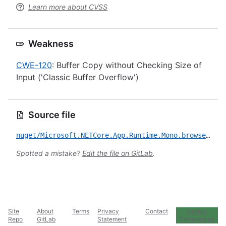
Learn more about CVSS
Weakness
CWE-120
: Buffer Copy without Checking Size of
Input ('Classic Buffer Overflow')
Source file
nuget/Microsoft.NETCore.App.Runtime.Mono.browser-wasm.Msi.x86/CVE-2020-8927.yml
Spotted a mistake?
Edit the file on GitLab
.
Site
About
Terms
Privacy
Contact
Cookie
Repo
GitLab
Statement
Preferences