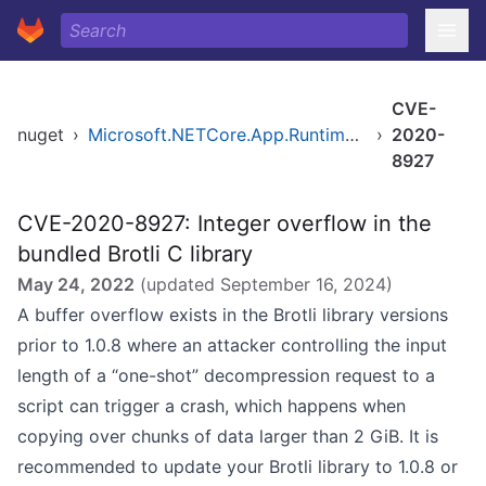
CVE-
nuget
›
Microsoft.NETCore.App.Runtime.Mono.browser-wasm.Msi.x86
›
2020-
8927
CVE-2020-8927: Integer overflow in the
bundled Brotli C library
May 24, 2022
(updated
September 16, 2024
)
A buffer overflow exists in the Brotli library versions
prior to 1.0.8 where an attacker controlling the input
length of a “one-shot” decompression request to a
script can trigger a crash, which happens when
copying over chunks of data larger than 2 GiB. It is
recommended to update your Brotli library to 1.0.8 or