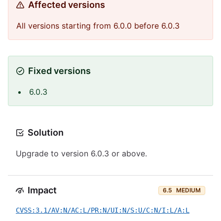
Affected versions
All versions starting from 6.0.0 before 6.0.3
Fixed versions
6.0.3
Solution
Upgrade to version 6.0.3 or above.
Impact
6.5
MEDIUM
CVSS:3.1/AV:N/AC:L/PR:N/UI:N/S:U/C:N/I:L/A:L