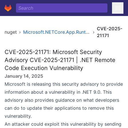
CVE-2025-
nuget
›
Microsoft.NETCore.App.Runtime.osx-arm64
›
21171
CVE-2025-21171: Microsoft Security
Advisory CVE-2025-21171 | .NET Remote
Code Execution Vulnerability
January 14, 2025
Microsoft is releasing this security advisory to provide
information about a vulnerability in .NET 9.0. This
advisory also provides guidance on what developers
can do to update their applications to remove this
vulnerability.
An attacker could exploit this vulnerability by sending