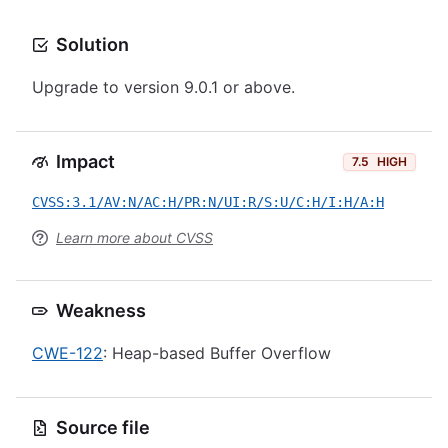
Solution
Upgrade to version 9.0.1 or above.
Impact
7.5
HIGH
CVSS:3.1/AV:N/AC:H/PR:N/UI:R/S:U/C:H/I:H/A:H
Learn more about CVSS
Weakness
CWE-122
: Heap-based Buffer Overflow
Source file