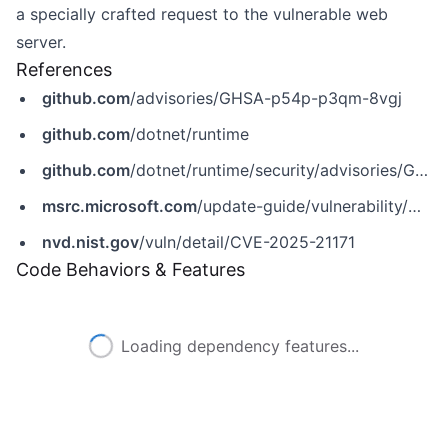
a specially crafted request to the vulnerable web
server.
References
github.com
/advisories/GHSA-p54p-p3qm-8vgj
github.com
/dotnet/runtime
github.com
/dotnet/runtime/security/advisories/GHSA-p54p-p3qm-8vgj
msrc.microsoft.com
/update-guide/vulnerability/CVE-2025-21171
nvd.nist.gov
/vuln/detail/CVE-2025-21171
Code Behaviors & Features
Loading dependency features...