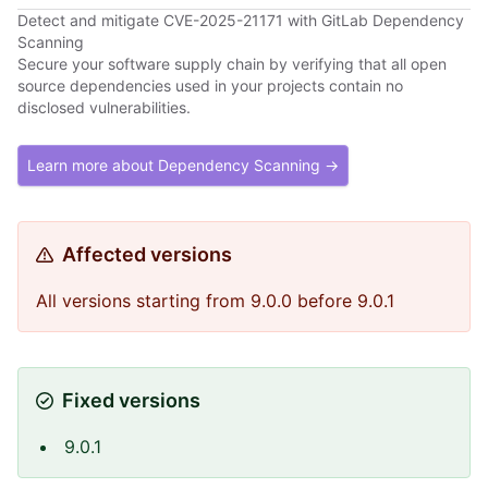
Detect and mitigate CVE-2025-21171 with GitLab Dependency
Scanning
Secure your software supply chain by verifying that all open
source dependencies used in your projects contain no
disclosed vulnerabilities.
Learn more about Dependency Scanning →
Affected versions
All versions starting from 9.0.0 before 9.0.1
Fixed versions
9.0.1