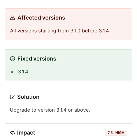
Affected versions
All versions starting from 3.1.0 before 3.1.4
Fixed versions
3.1.4
Solution
Upgrade to version 3.1.4 or above.
Impact
7.5
HIGH