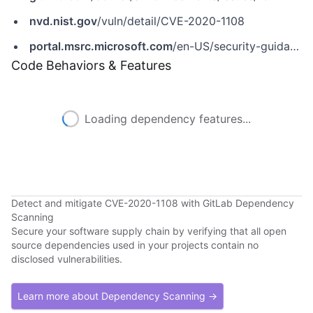
nvd.nist.gov
/vuln/detail/CVE-2020-1108
portal.msrc.microsoft.com
/en-US/security-guidance/advisory/CVE-2020-1108
Code Behaviors & Features
Loading dependency features...
Detect and mitigate CVE-2020-1108 with GitLab Dependency
Scanning
Secure your software supply chain by verifying that all open
source dependencies used in your projects contain no
disclosed vulnerabilities.
Learn more about Dependency Scanning →