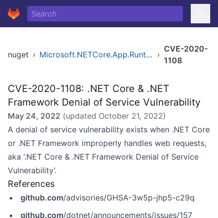
CVE-2020-
nuget
›
Microsoft.NETCore.App.Runtime.win-arm
›
1108
CVE-2020-1108: .NET Core & .NET
Framework Denial of Service Vulnerability
May 24, 2022
(updated
October 21, 2022
)
A denial of service vulnerability exists when .NET Core
or .NET Framework improperly handles web requests,
aka ‘.NET Core & .NET Framework Denial of Service
Vulnerability’.
References
github.com
/advisories/GHSA-3w5p-jhp5-c29q
github.com
/dotnet/announcements/issues/157