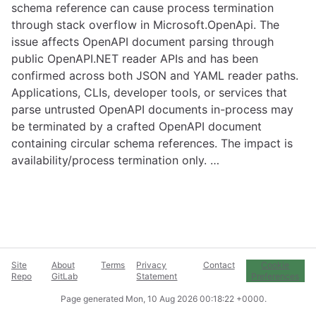
schema reference can cause process termination
through stack overflow in Microsoft.OpenApi. The
issue affects OpenAPI document parsing through
public OpenAPI.NET reader APIs and has been
confirmed across both JSON and YAML reader paths.
Applications, CLIs, developer tools, or services that
parse untrusted OpenAPI documents in-process may
be terminated by a crafted OpenAPI document
containing circular schema references. The impact is
availability/process termination only. …
Site
About
Terms
Privacy
Contact
Cookie
Repo
GitLab
Statement
Preferences
Page generated
Mon, 10 Aug 2026 00:18:22 +0000
.