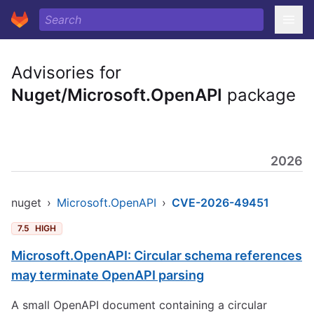
Advisories for
Nuget/Microsoft.OpenAPI
package
2026
nuget
›
Microsoft.OpenAPI
›
CVE-2026-49451
7.5
HIGH
Microsoft.OpenAPI: Circular schema references
may terminate OpenAPI parsing
A small OpenAPI document containing a circular