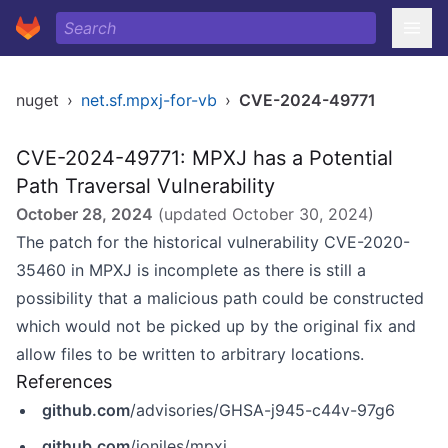
nuget
›
net.sf.mpxj-for-vb
›
CVE-2024-49771
CVE-2024-49771: MPXJ has a Potential
Path Traversal Vulnerability
October 28, 2024
(updated
October 30, 2024
)
The patch for the historical vulnerability CVE-2020-
35460 in MPXJ is incomplete as there is still a
possibility that a malicious path could be constructed
which would not be picked up by the original fix and
allow files to be written to arbitrary locations.
References
github.com
/advisories/GHSA-j945-c44v-97g6
github.com
/joniles/mpxj