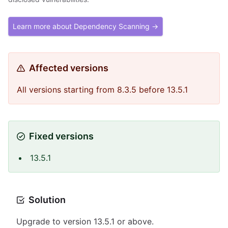
Learn more about Dependency Scanning →
Affected versions
All versions starting from 8.3.5 before 13.5.1
Fixed versions
13.5.1
Solution
Upgrade to version 13.5.1 or above.