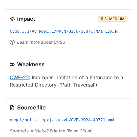
Impact
5.3
MEDIUM
CVSS:3.1/AV:N/AC:L/PR:N/UI:N/S:U/C:N/I:L/A:N
Learn more about CVSS
Weakness
CWE-22
: Improper Limitation of a Pathname to a
Restricted Directory ('Path Traversal')
Source file
nuget/net.sf.mpxj-for-vb/CVE-2024-49771.yml
Spotted a mistake?
Edit the file on GitLab
.