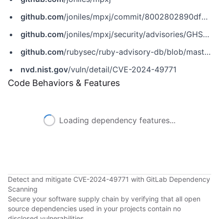
github.com
/joniles/mpxj/commit/8002802890dfdc8bc74259f37e053e15b827eea0
github.com
/joniles/mpxj/security/advisories/GHSA-j945-c44v-97g6
github.com
/rubysec/ruby-advisory-db/blob/master/gems/mpxj/CVE-2024-49771.yml
nvd.nist.gov
/vuln/detail/CVE-2024-49771
Code Behaviors & Features
Loading dependency features...
Detect and mitigate CVE-2024-49771 with GitLab Dependency
Scanning
Secure your software supply chain by verifying that all open
source dependencies used in your projects contain no
disclosed vulnerabilities.