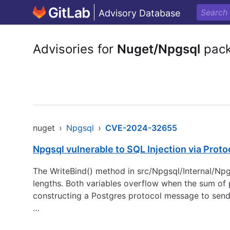
Advisory Database
Advisories for
Nuget/Npgsql
pac
nuget
›
Npgsql
›
CVE-2024-32655
Npgsql vulnerable to SQL Injection via Prot
The WriteBind() method in src/Npgsql/Internal/Np
lengths. Both variables overflow when the sum of 
constructing a Postgres protocol message to send
…