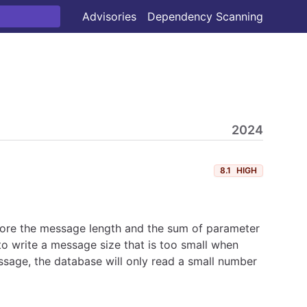
Advisories
Dependency Scanning
2024
8.1
HIGH
tore the message length and the sum of parameter
o write a message size that is too small when
sage, the database will only read a small number