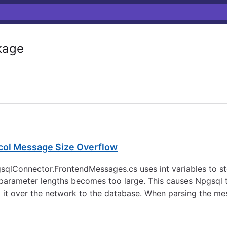
kage
ocol Message Size Overflow
gsqlConnector.FrontendMessages.cs uses int variables to s
parameter lengths becomes too large. This causes Npgsql t
 it over the network to the database. When parsing the mes