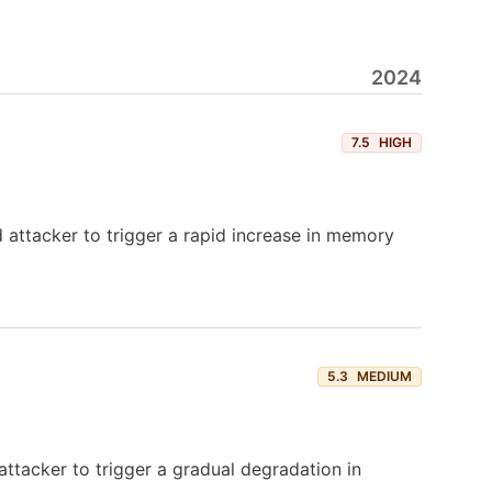
2024
7.5
HIGH
 attacker to trigger a rapid increase in memory
5.3
MEDIUM
attacker to trigger a gradual degradation in