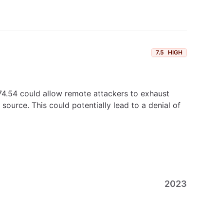
7.5
HIGH
4.54 could allow remote attackers to exhaust
urce. This could potentially lead to a denial of
2023