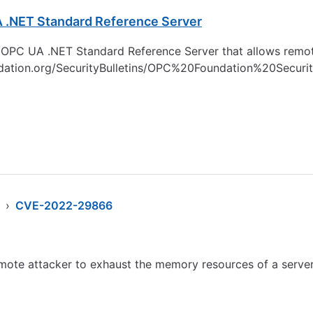
A .NET Standard Reference Server
the OPC UA .NET Standard Reference Server that allows remot
undation.org/SecurityBulletins/OPC%20Foundation%20Secu
›
CVE-2022-29866
te attacker to exhaust the memory resources of a server v