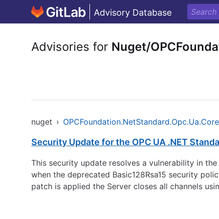
Advisory Database
Advisories for
Nuget/OPCFoundat
nuget
›
OPCFoundation.NetStandard.Opc.Ua.Core
Security Update for the OPC UA .NET Standa
This security update resolves a vulnerability in t
when the deprecated Basic128Rsa15 security policy
patch is applied the Server closes all channels u