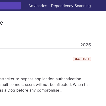
Advisories
Dependency Scanning
e
2025
8.6
HIGH
attacker to bypass application authentication
ault so most users will not be affected. When this
duces a DoS before any compromise …