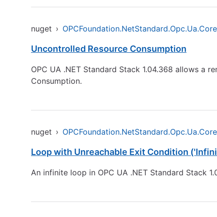
nuget
›
OPCFoundation.NetStandard.Opc.Ua.Core
Uncontrolled Resource Consumption
OPC UA .NET Standard Stack 1.04.368 allows a rem
Consumption.
nuget
›
OPCFoundation.NetStandard.Opc.Ua.Core
Loop with Unreachable Exit Condition ('Infini
An infinite loop in OPC UA .NET Standard Stack 1.