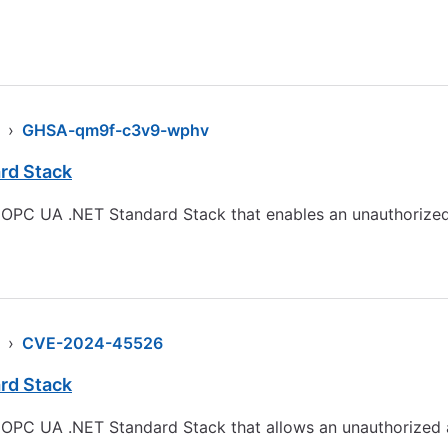
›
GHSA-qm9f-c3v9-wphv
rd Stack
the OPC UA .NET Standard Stack that enables an unauthorized
›
CVE-2024-45526
rd Stack
he OPC UA .NET Standard Stack that allows an unauthorized 