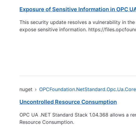
Exposure of Sensitive Information in OPC U
This security update resolves a vulnerability in 
expose sensitive information.
https://files.opcfo
nuget
›
OPCFoundation.NetStandard.Opc.Ua.Core
Uncontrolled Resource Consumption
OPC UA .NET Standard Stack 1.04.368 allows a remo
Resource Consumption.