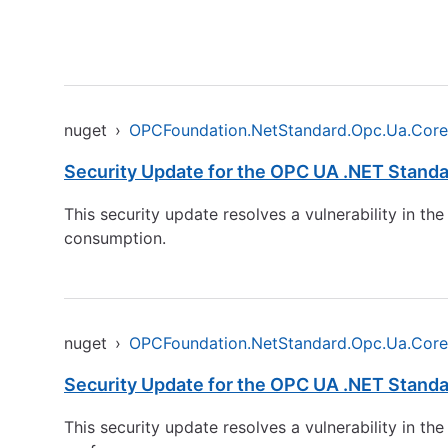
nuget
›
OPCFoundation.NetStandard.Opc.Ua.Core
Security Update for the OPC UA .NET Standa
This security update resolves a vulnerability in 
consumption.
nuget
›
OPCFoundation.NetStandard.Opc.Ua.Core
Security Update for the OPC UA .NET Standa
This security update resolves a vulnerability in t