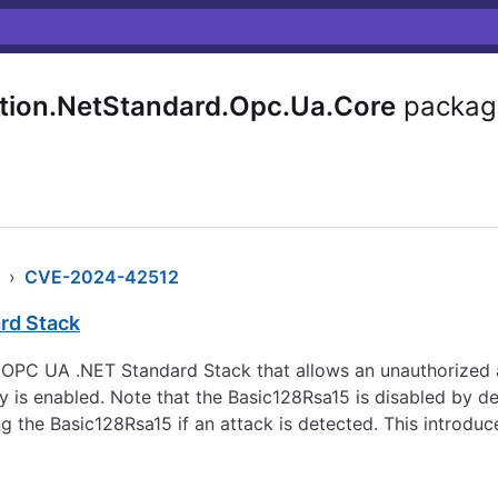
ion.NetStandard.Opc.Ua.Core
packag
›
CVE-2024-42512
rd Stack
he OPC UA .NET Standard Stack that allows an unauthorized 
 is enabled. Note that the Basic128Rsa15 is disabled by def
sing the Basic128Rsa15 if an attack is detected. This intro