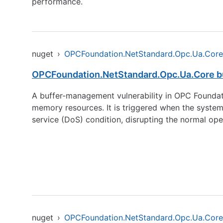
performance.
nuget
›
OPCFoundation.NetStandard.Opc.Ua.Core
OPCFoundation.NetStandard.Opc.Ua.Core bu
A buffer-management vulnerability in OPC Founda
memory resources. It is triggered when the system
service (DoS) condition, disrupting the normal ope
nuget
›
OPCFoundation.NetStandard.Opc.Ua.Core