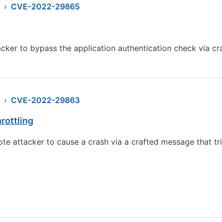
›
CVE-2022-29865
er to bypass the application authentication check via cra
›
CVE-2022-29863
rottling
e attacker to cause a crash via a crafted message that tr