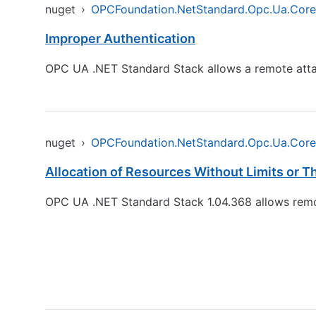
nuget
›
OPCFoundation.NetStandard.Opc.Ua.Core
Improper Authentication
OPC UA .NET Standard Stack allows a remote attack
nuget
›
OPCFoundation.NetStandard.Opc.Ua.Core
Allocation of Resources Without Limits or Th
OPC UA .NET Standard Stack 1.04.368 allows remot