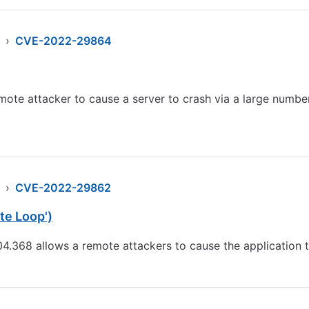
›
CVE-2022-29864
ote attacker to cause a server to crash via a large numbe
›
CVE-2022-29862
te Loop')
04.368 allows a remote attackers to cause the application 