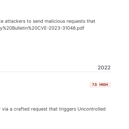
e attackers to send malicious requests that
rity%20Bulletin%20CVE-2023-31048.pdf
2022
7.5
HIGH
ia a crafted request that triggers Uncontrolled