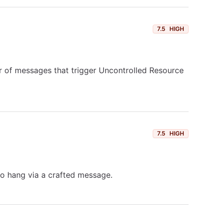
7.5
HIGH
r of messages that trigger Uncontrolled Resource
7.5
HIGH
to hang via a crafted message.