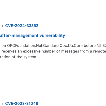
›
CVE-2024-33862
ffer-management vulnerability
tion OPCFoundation.NetStandard.Opc.Ua.Core before 1.5.37
 receives an excessive number of messages from a remote so
ration of the system.
›
CVE-2023-31048