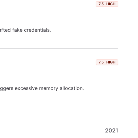
7.5
HIGH
fted fake credentials.
7.5
HIGH
iggers excessive memory allocation.
2021