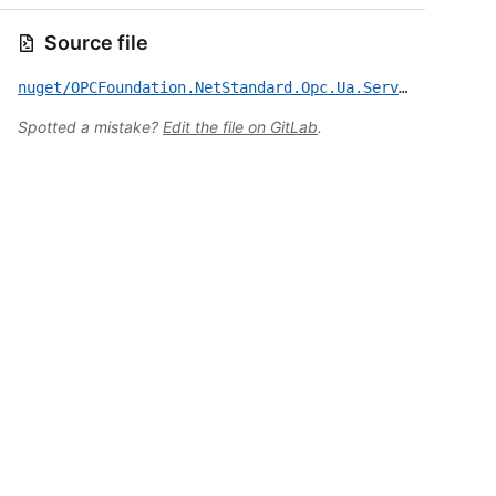
Source file
nuget/OPCFoundation.NetStandard.Opc.Ua.Server/CVE-2023-27321.yml
Spotted a mistake?
Edit the file on GitLab
.