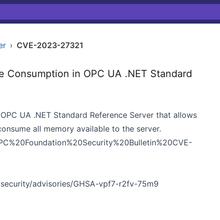
er
›
CVE-2023-27321
e Consumption in OPC UA .NET Standard
the OPC UA .NET Standard Reference Server that allows
consume all memory available to the server.
ns/OPC%20Foundation%20Security%20Bulletin%20CVE-
security/advisories/GHSA-vpf7-r2fv-75m9