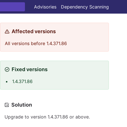
Advisories
Dependency Scanning
Affected versions
All versions before 1.4.371.86
Fixed versions
1.4.371.86
Solution
Upgrade to version 1.4.371.86 or above.