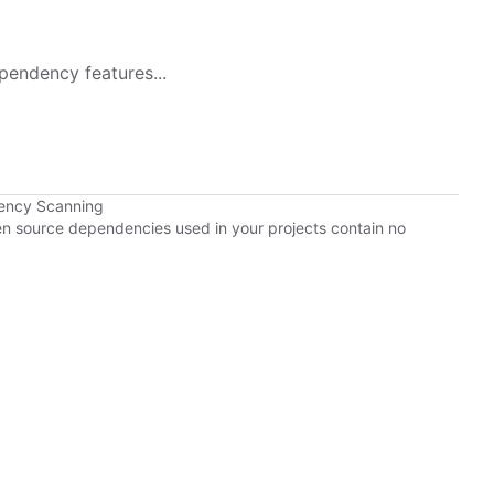
pendency features...
ency Scanning
pen source dependencies used in your projects contain no