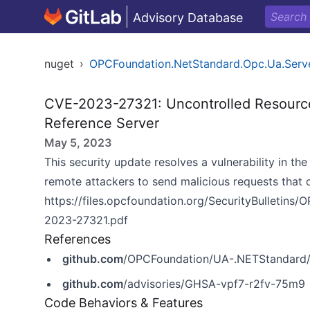
Advisory Database
nuget
›
OPCFoundation.NetStandard.Opc.Ua.Serv
CVE-2023-27321: Uncontrolled Resourc
Reference Server
May 5, 2023
This security update resolves a vulnerability in 
remote attackers to send malicious requests that 
https://files.opcfoundation.org/SecurityBulleti
2023-27321.pdf
References
github.com
/OPCFoundation/UA-.NETStandard/
github.com
/advisories/GHSA-vpf7-r2fv-75m9
Code Behaviors & Features