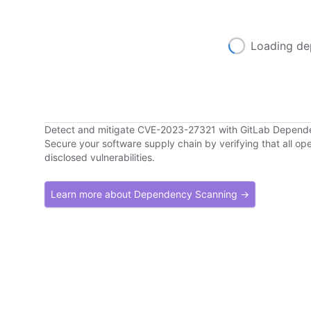
Loading de
Detect and mitigate CVE-2023-27321 with GitLab Depend
Secure your software supply chain by verifying that all o
disclosed vulnerabilities.
Learn more about Dependency Scanning →