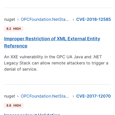
nuget
›
OPCFoundation.NetStandard.Opc.Ua
›
CVE-2018-12585
8.2
HIGH
Improper Restriction of XML External Entity
Reference
An XXE vulnerability in the OPC UA Java and .NET
Legacy Stack can allow remote attackers to trigger a
denial of service.
nuget
›
OPCFoundation.NetStandard.Opc.Ua
›
CVE-2017-12070
8.8
HIGH