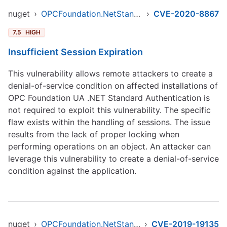
nuget
›
OPCFoundation.NetStandard.Opc.Ua
›
CVE-2020-8867
7.5
HIGH
Insufficient Session Expiration
This vulnerability allows remote attackers to create a
denial-of-service condition on affected installations of
OPC Foundation UA .NET Standard Authentication is
not required to exploit this vulnerability. The specific
flaw exists within the handling of sessions. The issue
results from the lack of proper locking when
performing operations on an object. An attacker can
leverage this vulnerability to create a denial-of-service
condition against the application.
nuget
›
OPCFoundation.NetStandard.Opc.Ua
›
CVE-2019-19135