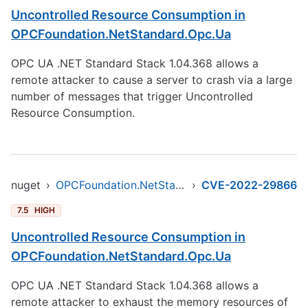
Uncontrolled Resource Consumption in
OPCFoundation.NetStandard.Opc.Ua
OPC UA .NET Standard Stack 1.04.368 allows a
remote attacker to cause a server to crash via a large
number of messages that trigger Uncontrolled
Resource Consumption.
nuget
›
OPCFoundation.NetStandard.Opc.Ua
›
CVE-2022-29866
7.5
HIGH
Uncontrolled Resource Consumption in
OPCFoundation.NetStandard.Opc.Ua
OPC UA .NET Standard Stack 1.04.368 allows a
remote attacker to exhaust the memory resources of