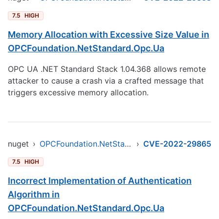
7.5
HIGH
Memory Allocation with Excessive Size Value in
OPCFoundation.NetStandard.Opc.Ua
OPC UA .NET Standard Stack 1.04.368 allows remote
attacker to cause a crash via a crafted message that
triggers excessive memory allocation.
nuget
›
OPCFoundation.NetStandard.Opc.Ua
›
CVE-2022-29865
7.5
HIGH
Incorrect Implementation of Authentication
Algorithm in
OPCFoundation.NetStandard.Opc.Ua