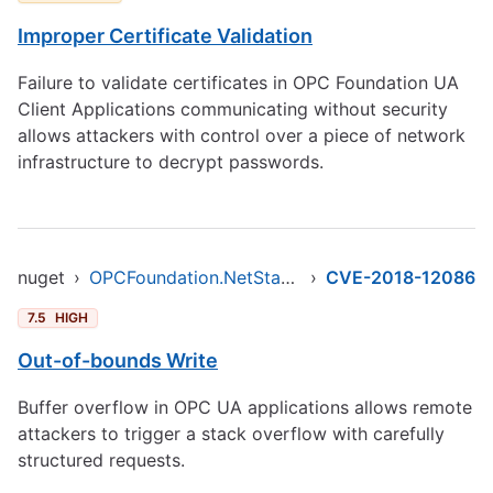
Improper Certificate Validation
Failure to validate certificates in OPC Foundation UA
Client Applications communicating without security
allows attackers with control over a piece of network
infrastructure to decrypt passwords.
nuget
›
OPCFoundation.NetStandard.Opc.Ua
›
CVE-2018-12086
7.5
HIGH
Out-of-bounds Write
Buffer overflow in OPC UA applications allows remote
attackers to trigger a stack overflow with carefully
structured requests.