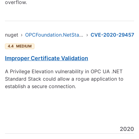
overflow.
nuget
›
OPCFoundation.NetStandard.Opc.Ua
›
CVE-2020-29457
4.4
MEDIUM
Improper Certificate Validation
A Privilege Elevation vulnerability in OPC UA .NET
Standard Stack could allow a rogue application to
establish a secure connection.
2020