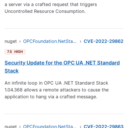
a server via a crafted request that triggers
Uncontrolled Resource Consumption.
nuget
›
OPCFoundation.NetStandard.Opc.Ua
›
CVE-2022-29862
7.5
HIGH
Security Update for the OPC UA .NET Standard
Stack
An infinite loop in OPC UA .NET Standard Stack
1.04.368 allows a remote attackers to cause the
application to hang via a crafted message.
nuget
›
OPCFoundation.NetStandard.Opc.Ua
›
CVE-2022-29863