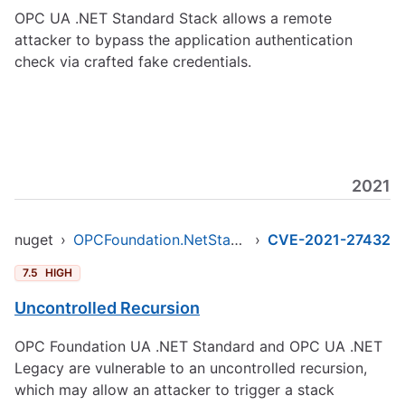
OPC UA .NET Standard Stack allows a remote
attacker to bypass the application authentication
check via crafted fake credentials.
2021
nuget
›
OPCFoundation.NetStandard.Opc.Ua
›
CVE-2021-27432
7.5
HIGH
Uncontrolled Recursion
OPC Foundation UA .NET Standard and OPC UA .NET
Legacy are vulnerable to an uncontrolled recursion,
which may allow an attacker to trigger a stack