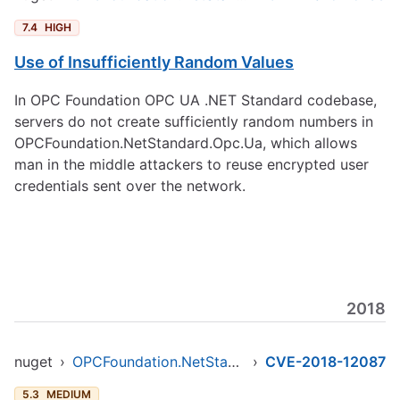
7.4
HIGH
Use of Insufficiently Random Values
In OPC Foundation OPC UA .NET Standard codebase,
servers do not create sufficiently random numbers in
OPCFoundation.NetStandard.Opc.Ua, which allows
man in the middle attackers to reuse encrypted user
credentials sent over the network.
2018
nuget
›
OPCFoundation.NetStandard.Opc.Ua
›
CVE-2018-12087
5.3
MEDIUM