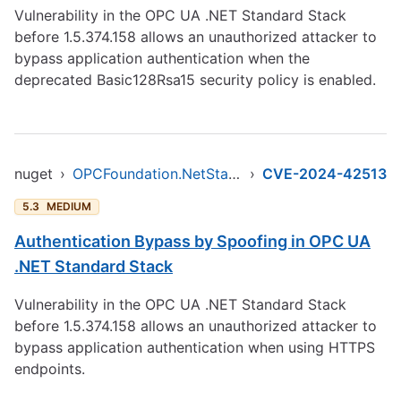
Vulnerability in the OPC UA .NET Standard Stack
before 1.5.374.158 allows an unauthorized attacker to
bypass application authentication when the
deprecated Basic128Rsa15 security policy is enabled.
nuget
›
OPCFoundation.NetStandard.Opc.Ua
›
CVE-2024-42513
5.3
MEDIUM
Authentication Bypass by Spoofing in OPC UA
.NET Standard Stack
Vulnerability in the OPC UA .NET Standard Stack
before 1.5.374.158 allows an unauthorized attacker to
bypass application authentication when using HTTPS
endpoints.