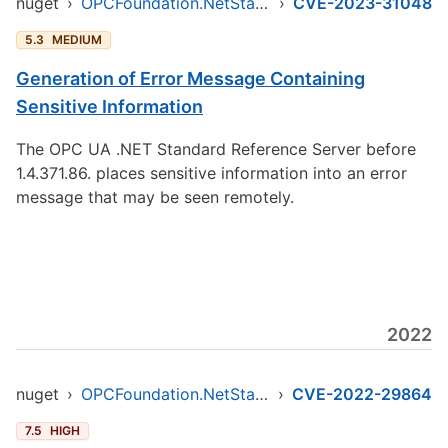
nuget
›
OPCFoundation.NetStandard.Opc.Ua
›
CVE-2023-31048
5.3
MEDIUM
Generation of Error Message Containing
Sensitive Information
The OPC UA .NET Standard Reference Server before
1.4.371.86. places sensitive information into an error
message that may be seen remotely.
2022
nuget
›
OPCFoundation.NetStandard.Opc.Ua
›
CVE-2022-29864
7.5
HIGH