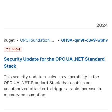
2024
nuget
›
OPCFoundation.NetStandard.Opc.Ua
›
GHSA-qm9f-c3v9-wphv
7.5
HIGH
Security Update for the OPC UA .NET Standard
Stack
This security update resolves a vulnerability in the
OPC UA .NET Standard Stack that enables an
unauthorized attacker to trigger a rapid increase in
memory consumption.