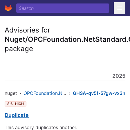
Advisories for
Nuget/OPCFoundation.NetStandard.
package
2025
nuget
›
OPCFoundation.NetStandard.Opc.Ua
›
GHSA-qv5f-57gw-vx3h
8.6
HIGH
Duplicate
This advisory duplicates another.