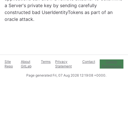
a Server's private key by sending carefully
constructed bad UserIdentityTokens as part of an
oracle attack.
Site
About
Terms
Privacy
Contact
Cookie
Repo
GitLab
Statement
Preferences
Page generated
Fri, 07 Aug 2026 12:19:08 +0000
.