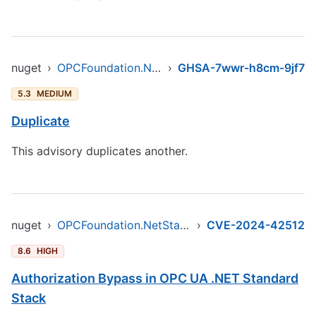
nuget
›
OPCFoundation.NetStandard.Opc.Ua
›
GHSA-7wwr-h8cm-9jf7
5.3
MEDIUM
Duplicate
This advisory duplicates another.
nuget
›
OPCFoundation.NetStandard.Opc.Ua
›
CVE-2024-42512
8.6
HIGH
Authorization Bypass in OPC UA .NET Standard
Stack