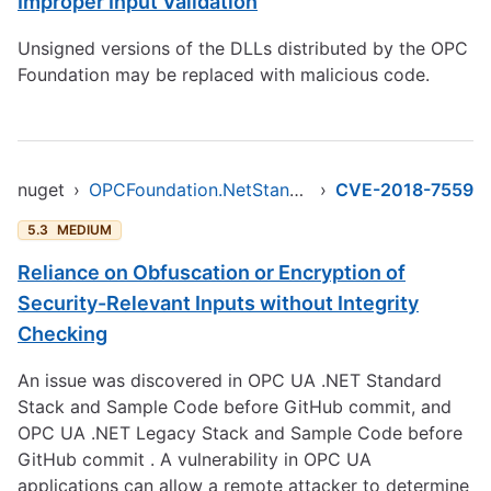
Improper Input Validation
Unsigned versions of the DLLs distributed by the OPC
Foundation may be replaced with malicious code.
nuget
›
OPCFoundation.NetStandard.Opc.Ua
›
CVE-2018-7559
5.3
MEDIUM
Reliance on Obfuscation or Encryption of
Security-Relevant Inputs without Integrity
Checking
An issue was discovered in OPC UA .NET Standard
Stack and Sample Code before GitHub commit, and
OPC UA .NET Legacy Stack and Sample Code before
GitHub commit . A vulnerability in OPC UA
applications can allow a remote attacker to determine