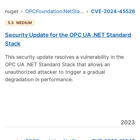
nuget
›
OPCFoundation.NetStandard.Opc.Ua
›
CVE-2024-45526
5.3
MEDIUM
Security Update for the OPC UA .NET Standard
Stack
This security update resolves a vulnerability in the
OPC UA .NET Standard Stack that allows an
unauthorized attacker to trigger a gradual
degradation in performance.
2023