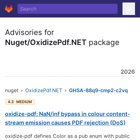
Advisories for
Nuget/OxidizePdf.NET
package
2026
nuget
›
OxidizePdf.NET
›
GHSA-88q9-cmp2-c2vq
4.3
MEDIUM
oxidize-pdf: NaN/inf bypass in colour content-
stream emission causes PDF rejection (DoS)
oxidize-pdf defines Color as a pub enum with public