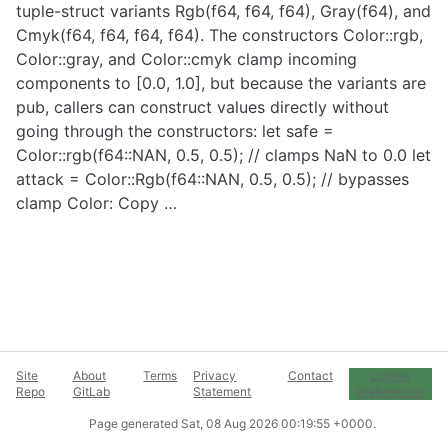
tuple-struct variants Rgb(f64, f64, f64), Gray(f64), and
Cmyk(f64, f64, f64, f64). The constructors Color::rgb,
Color::gray, and Color::cmyk clamp incoming
components to [0.0, 1.0], but because the variants are
pub, callers can construct values directly without
going through the constructors: let safe =
Color::rgb(f64::NAN, 0.5, 0.5); // clamps NaN to 0.0 let
attack = Color::Rgb(f64::NAN, 0.5, 0.5); // bypasses
clamp Color: Copy …
Site
About
Terms
Privacy
Contact
Cookie
Repo
GitLab
Statement
Preferences
Page generated
Sat, 08 Aug 2026 00:19:55 +0000
.