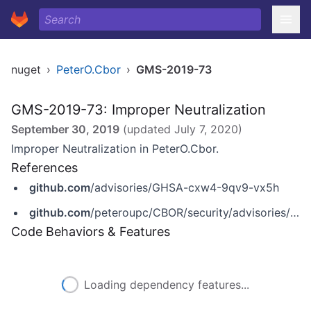
nuget
›
PeterO.Cbor
›
GMS-2019-73
GMS-2019-73: Improper Neutralization
September 30, 2019
(updated
July 7, 2020
)
Improper Neutralization in PeterO.Cbor.
References
github.com
/advisories/GHSA-cxw4-9qv9-vx5h
github.com
/peteroupc/CBOR/security/advisories/GHSA-cxw4-9qv9-vx5h
Code Behaviors & Features
Loading dependency features...