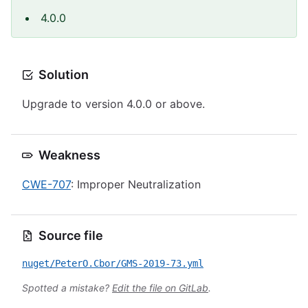
4.0.0
Solution
Upgrade to version 4.0.0 or above.
Weakness
CWE-707
: Improper Neutralization
Source file
nuget/PeterO.Cbor/GMS-2019-73.yml
Spotted a mistake?
Edit the file on GitLab
.