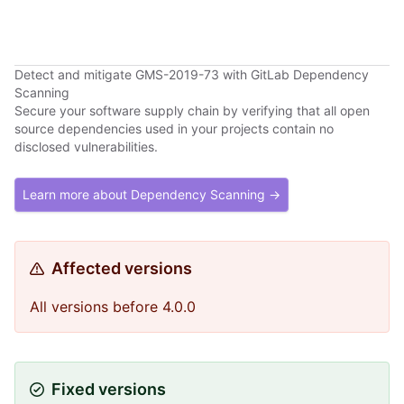
Detect and mitigate GMS-2019-73 with GitLab Dependency
Scanning
Secure your software supply chain by verifying that all open
source dependencies used in your projects contain no
disclosed vulnerabilities.
Learn more about Dependency Scanning →
Affected versions
All versions before 4.0.0
Fixed versions