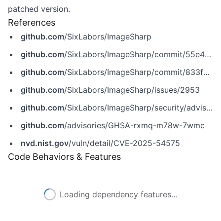
patched version.
References
github.com
/SixLabors/ImageSharp
github.com
/SixLabors/ImageSharp/commit/55e49262df9a057dff9b7807ed1b7bdb49187c3f
github.com
/SixLabors/ImageSharp/commit/833f3ceec35af6b775950e06f03b934546cefbf6
github.com
/SixLabors/ImageSharp/issues/2953
github.com
/SixLabors/ImageSharp/security/advisories/GHSA-rxmq-m78w-7wmc
github.com
/advisories/GHSA-rxmq-m78w-7wmc
nvd.nist.gov
/vuln/detail/CVE-2025-54575
Code Behaviors & Features
Loading dependency features...