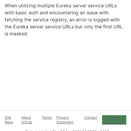
When utilizing multiple Eureka server service URLs
with basic auth and encountering an issue with
fetching the service registry, an error is logged with
the Eureka server service URLs but only the first URL
is masked.
Site
About
Terms
Privacy
Contact
Cookie
Repo
GitLab
Statement
Preferences