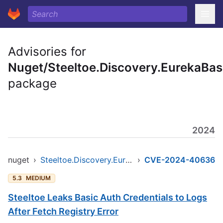
Advisories for
Nuget/Steeltoe.Discovery.EurekaBa
package
2024
nuget
›
Steeltoe.Discovery.EurekaBase
›
CVE-2024-40636
5.3
MEDIUM
Steeltoe Leaks Basic Auth Credentials to Logs
After Fetch Registry Error