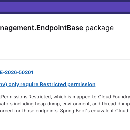
anagement.EndpointBase
package
E-2026-50201
v) only require Restricted permission
ntPermissions.Restricted, which is mapped to Cloud Foundr
ctuators including heap dump, environment, and thread dump 
forced for those endpoints. Spring Boot's equivalent Cloud