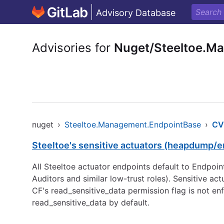
Advisory Database
Advisories for
Nuget/Steeltoe.M
nuget
›
Steeltoe.Management.EndpointBase
›
CV
Steeltoe's sensitive actuators (heapdump/en
All Steeltoe actuator endpoints default to Endpoi
Auditors and similar low-trust roles). Sensitive a
CF's read_sensitive_data permission flag is not en
read_sensitive_data by default.