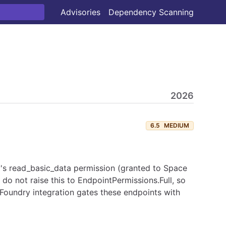
Advisories
Dependency Scanning
2026
6.5
MEDIUM
y's read_basic_data permission (granted to Space
do not raise this to EndpointPermissions.Full, so
 Foundry integration gates these endpoints with