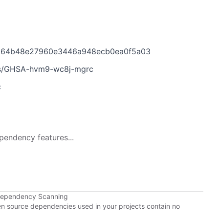
7264b48e27960e3446a948ecb0ea0f5a03
ies/GHSA-hvm9-wc8j-mgrc
c
pendency features...
Dependency Scanning
pen source dependencies used in your projects contain no