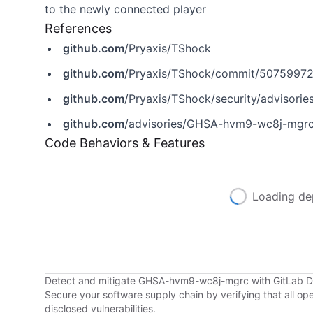
to the newly connected player
References
github.com
/Pryaxis/TShock
github.com
/Pryaxis/TShock/commit/507599
github.com
/Pryaxis/TShock/security/advisor
github.com
/advisories/GHSA-hvm9-wc8j-mgr
Code Behaviors & Features
Loading de
Detect and mitigate GHSA-hvm9-wc8j-mgrc with GitLab 
Secure your software supply chain by verifying that all o
disclosed vulnerabilities.