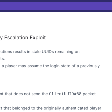
Escalation Exploit
tions results in stale UUIDs remaining on
ts.
t a player may assume the login state of a previously
ent that does not send the
packet
ClientUUID#68
t that belonged to the originally authenticated player