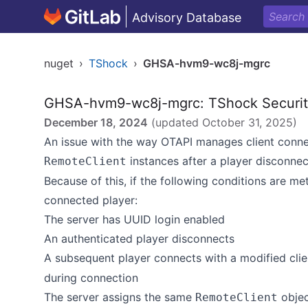
Advisory Database
nuget
›
TShock
›
GHSA-hvm9-wc8j-mgrc
GHSA-hvm9-wc8j-mgrc: TShock Security 
December 18, 2024
(updated
October 31, 2025
)
An issue with the way OTAPI manages client connec
instances after a player disconnec
RemoteClient
Because of this, if the following conditions are me
connected player:
The server has UUID login enabled
An authenticated player disconnects
A subsequent player connects with a modified cli
during connection
The server assigns the same
objec
RemoteClient