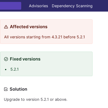
Advisories
Dependency Scanning
Affected versions
All versions starting from 4.3.21 before 5.2.1
Fixed versions
5.2.1
Solution
Upgrade to version 5.2.1 or above.