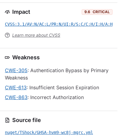
Impact
9.6
CRITICAL
CVSS:3.1/AV:N/AC:L/PR:N/UI:R/S:C/C:H/I:H/A:H
Learn more about CVSS
Weakness
CWE-305
: Authentication Bypass by Primary
Weakness
CWE-613
: Insufficient Session Expiration
CWE-863
: Incorrect Authorization
Source file
nuget/TShock/GHSA-hvm9-wc8j-mgrc.yml