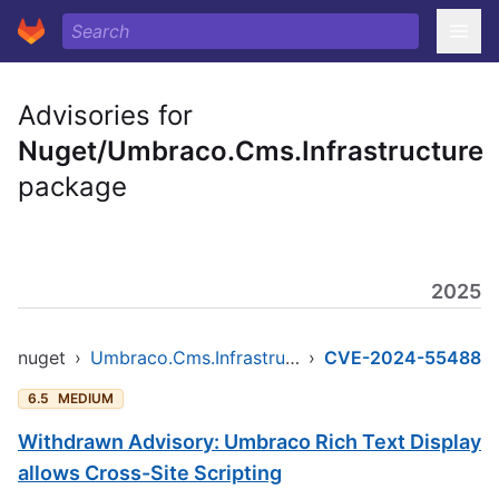
Advisories for
Nuget/Umbraco.Cms.Infrastructure
package
2025
nuget
›
Umbraco.Cms.Infrastructure
›
CVE-2024-55488
6.5
MEDIUM
Withdrawn Advisory: Umbraco Rich Text Display
allows Cross-Site Scripting