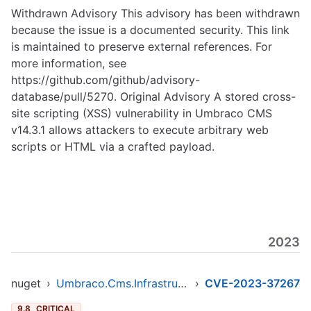
Withdrawn Advisory This advisory has been withdrawn
because the issue is a documented security. This link
is maintained to preserve external references. For
more information, see
https://github.com/github/advisory-
database/pull/5270
. Original Advisory A stored cross-
site scripting (XSS) vulnerability in Umbraco CMS
v14.3.1 allows attackers to execute arbitrary web
scripts or HTML via a crafted payload.
2023
nuget
›
Umbraco.Cms.Infrastructure
›
CVE-2023-37267
9.8
CRITICAL