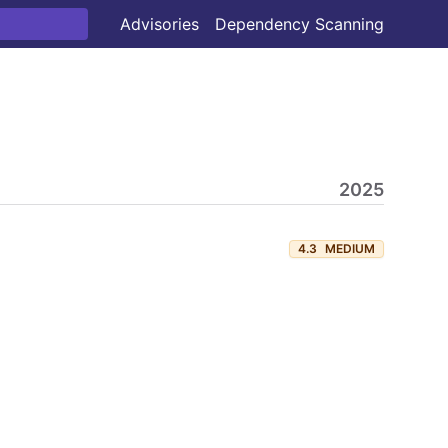
Advisories
Dependency Scanning
2025
4.3
MEDIUM