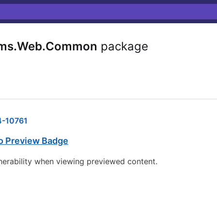
Cms.Web.Common
package
-10761
co Preview Badge
lnerability when viewing previewed content.