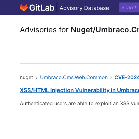
Advisory Database
Advisories for
Nuget/Umbraco.
nuget
›
Umbraco.Cms.Web.Common
›
CVE-2024
XSS/HTML Injection Vulnerability in Umbra
Authenticated users are able to exploit an XSS vu