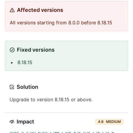
Affected versions
All versions starting from 8.0.0 before 8.18.15
Fixed versions
8.18.15
Solution
Upgrade to version 8.18.15 or above.
Impact
4.6
MEDIUM