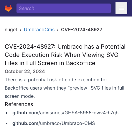
nuget
›
UmbracoCms
›
CVE-2024-48927
CVE-2024-48927: Umbraco has a Potential
Code Execution Risk When Viewing SVG
Files in Full Screen in Backoffice
October 22, 2024
There is a potential risk of code execution for
Backoffice users when they “preview” SVG files in full
screen mode.
References
github.com
/advisories/GHSA-5955-cwv4-h7qh
github.com
/umbraco/Umbraco-CMS