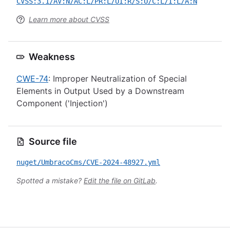
CVSS:3.1/AV:N/AC:L/PR:L/UI:R/S:U/C:L/I:L/A:N
Learn more about CVSS
Weakness
CWE-74
: Improper Neutralization of Special
Elements in Output Used by a Downstream
Component ('Injection')
Source file
nuget/UmbracoCms/CVE-2024-48927.yml
Spotted a mistake?
Edit the file on GitLab
.