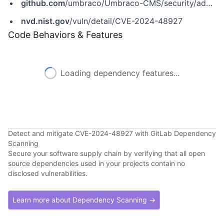
github.com
/umbraco/Umbraco-CMS/security/advisories/GHSA-5955-cwv4-h7qh
nvd.nist.gov
/vuln/detail/CVE-2024-48927
Code Behaviors & Features
Loading dependency features...
Detect and mitigate CVE-2024-48927 with GitLab Dependency
Scanning
Secure your software supply chain by verifying that all open
source dependencies used in your projects contain no
disclosed vulnerabilities.
Learn more about Dependency Scanning →