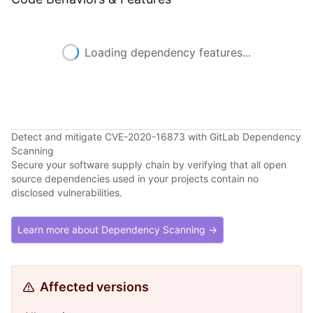
Loading dependency features...
Detect and mitigate CVE-2020-16873 with GitLab Dependency
Scanning
Secure your software supply chain by verifying that all open
source dependencies used in your projects contain no
disclosed vulnerabilities.
Learn more about Dependency Scanning →
Affected versions