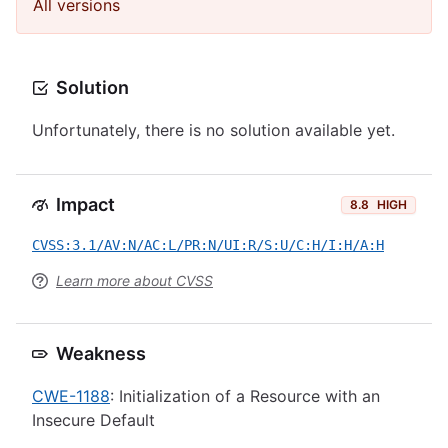
All versions
Solution
Unfortunately, there is no solution available yet.
Impact
8.8
HIGH
CVSS:3.1/AV:N/AC:L/PR:N/UI:R/S:U/C:H/I:H/A:H
Learn more about CVSS
Weakness
CWE-1188
: Initialization of a Resource with an
Insecure Default