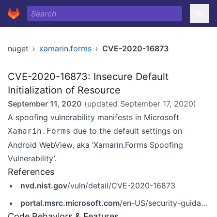
nuget
›
xamarin.forms
›
CVE-2020-16873
CVE-2020-16873: Insecure Default
Initialization of Resource
September 11, 2020
(updated
September 17, 2020
)
A spoofing vulnerability manifests in Microsoft
due to the default settings on
Xamarin.Forms
Android WebView, aka ‘Xamarin.Forms Spoofing
Vulnerability’.
References
nvd.nist.gov
/vuln/detail/CVE-2020-16873
portal.msrc.microsoft.com
/en-US/security-guidance/advisory/CVE-2020-16873
Code Behaviors & Features