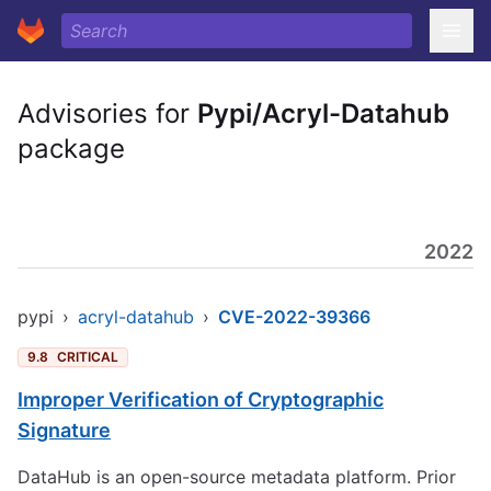
Advisories for
Pypi/Acryl-Datahub
package
2022
pypi
›
acryl-datahub
›
CVE-2022-39366
9.8
CRITICAL
Improper Verification of Cryptographic
Signature
DataHub is an open-source metadata platform. Prior