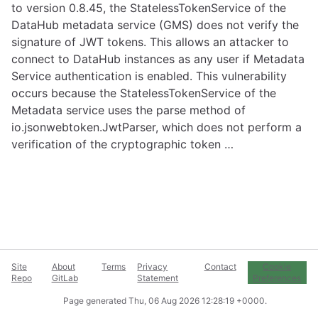
to version 0.8.45, the StatelessTokenService of the
DataHub metadata service (GMS) does not verify the
signature of JWT tokens. This allows an attacker to
connect to DataHub instances as any user if Metadata
Service authentication is enabled. This vulnerability
occurs because the StatelessTokenService of the
Metadata service uses the parse method of
io.jsonwebtoken.JwtParser, which does not perform a
verification of the cryptographic token …
Site
About
Terms
Privacy
Contact
Cookie
Repo
GitLab
Statement
Preferences
Page generated
Thu, 06 Aug 2026 12:28:19 +0000
.