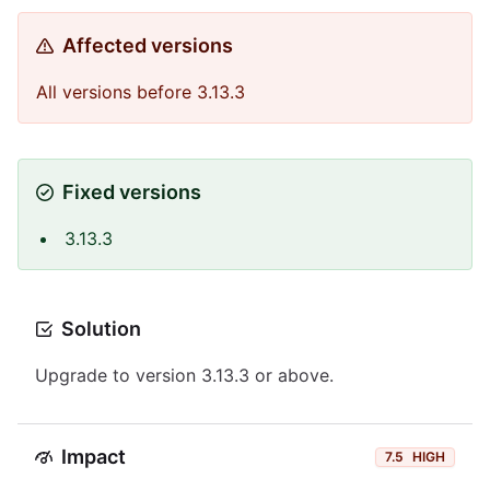
Affected versions
All versions before 3.13.3
Fixed versions
3.13.3
Solution
Upgrade to version 3.13.3 or above.
Impact
7.5
HIGH