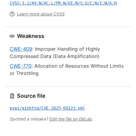
CVSS:3.1/AV:N/AC:L/PR:N/UI:N/S:U/C:N/I:N/A:H
Learn more about CVSS
Weakness
CWE-409
: Improper Handling of Highly
Compressed Data (Data Amplification)
CWE-770
: Allocation of Resources Without Limits
or Throttling
Source file
pypi/aiohttp/CVE-2025-69223.yml
Spotted a mistake?
Edit the file on GitLab
.