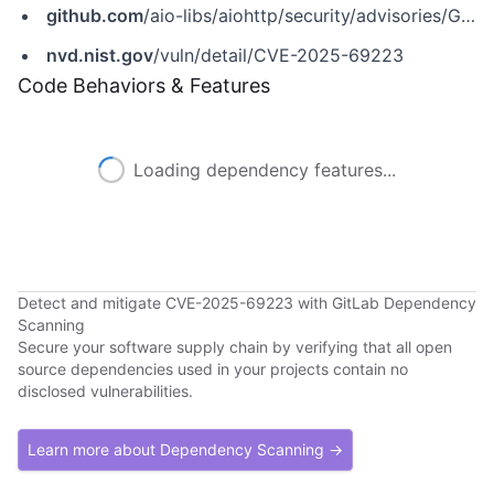
github.com
/aio-libs/aiohttp/security/advisories/GHSA-6mq8-rvhq-8wgg
nvd.nist.gov
/vuln/detail/CVE-2025-69223
Code Behaviors & Features
Loading dependency features...
Detect and mitigate CVE-2025-69223 with GitLab Dependency
Scanning
Secure your software supply chain by verifying that all open
source dependencies used in your projects contain no
disclosed vulnerabilities.
Learn more about Dependency Scanning →