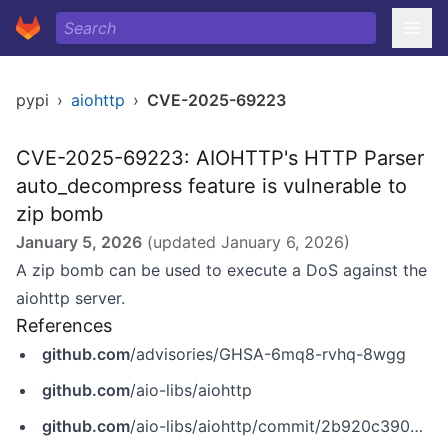
pypi
›
aiohttp
›
CVE-2025-69223
CVE-2025-69223: AIOHTTP's HTTP Parser
auto_decompress feature is vulnerable to
zip bomb
January 5, 2026
(updated
January 6, 2026
)
A zip bomb can be used to execute a DoS against the
aiohttp server.
References
github.com
/advisories/GHSA-6mq8-rvhq-8wgg
github.com
/aio-libs/aiohttp
github.com
/aio-libs/aiohttp/commit/2b920c39002cee0ec5b402581779bbaaf7c9138a