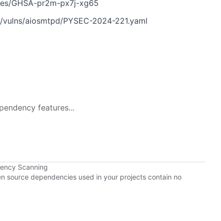
ories/GHSA-pr2m-px7j-xg65
n/vulns/aiosmtpd/PYSEC-2024-221.yaml
pendency features...
dency Scanning
pen source dependencies used in your projects contain no