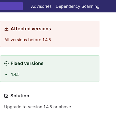
Advisories
Dependency Scanning
Affected versions
All versions before 1.4.5
Fixed versions
1.4.5
Solution
Upgrade to version 1.4.5 or above.