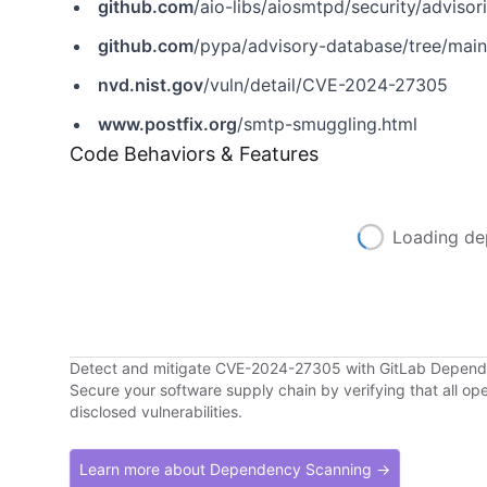
github.com
/aio-libs/aiosmtpd/security/advis
github.com
/pypa/advisory-database/tree/mai
nvd.nist.gov
/vuln/detail/CVE-2024-27305
www.postfix.org
/smtp-smuggling.html
Code Behaviors & Features
Loading de
Detect and mitigate CVE-2024-27305 with GitLab Depen
Secure your software supply chain by verifying that all o
disclosed vulnerabilities.
Learn more about Dependency Scanning →