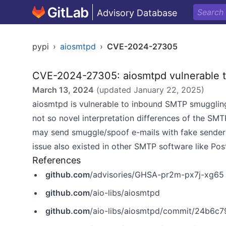
Advisory Database
pypi
›
aiosmtpd
›
CVE-2024-27305
CVE-2024-27305: aiosmtpd vulnerable 
March 13, 2024
(updated
January 22, 2025
)
aiosmtpd is vulnerable to inbound SMTP smuggling
not so novel interpretation differences of the SM
may send smuggle/spoof e-mails with fake sender 
issue also existed in other SMTP software like Post
References
github.com
/advisories/GHSA-pr2m-px7j-xg65
github.com
/aio-libs/aiosmtpd
github.com
/aio-libs/aiosmtpd/commit/24b6