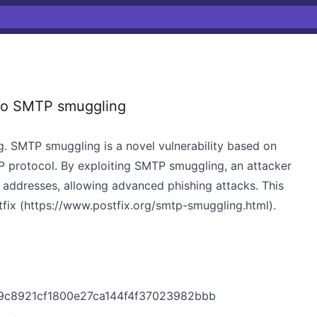
to SMTP smuggling
. SMTP smuggling is a novel vulnerability based on
TP protocol. By exploiting SMTP smuggling, an attacker
addresses, allowing advanced phishing attacks. This
fix (
https://www.postfix.org/smtp-smuggling.html)
.
c79c8921cf1800e27ca144f4f37023982bbb