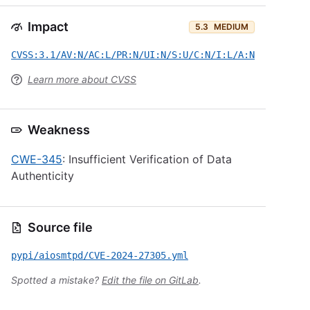
Impact
5.3
MEDIUM
CVSS:3.1/AV:N/AC:L/PR:N/UI:N/S:U/C:N/I:L/A:N
Learn more about CVSS
Weakness
CWE-345
: Insufficient Verification of Data
Authenticity
Source file
pypi/aiosmtpd/CVE-2024-27305.yml
Spotted a mistake?
Edit the file on GitLab
.