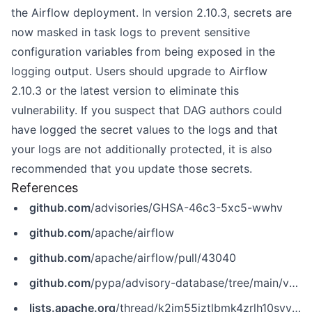
the Airflow deployment. In version 2.10.3, secrets are
now masked in task logs to prevent sensitive
configuration variables from being exposed in the
logging output. Users should upgrade to Airflow
2.10.3 or the latest version to eliminate this
vulnerability. If you suspect that DAG authors could
have logged the secret values to the logs and that
your logs are not additionally protected, it is also
recommended that you update those secrets.
References
github.com
/advisories/GHSA-46c3-5xc5-wwhv
github.com
/apache/airflow
github.com
/apache/airflow/pull/43040
github.com
/pypa/advisory-database/tree/main/vulns/apache-airflow/PYSEC-2024-182.yaml
lists.apache.org
/thread/k2jm55jztlbmk4zrlh10syvq3n57hl4h