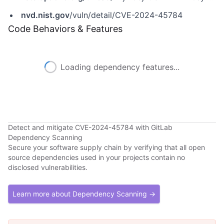
nvd.nist.gov
/vuln/detail/CVE-2024-45784
Code Behaviors & Features
Loading dependency features...
Detect and mitigate CVE-2024-45784 with GitLab
Dependency Scanning
Secure your software supply chain by verifying that all open
source dependencies used in your projects contain no
disclosed vulnerabilities.
Learn more about Dependency Scanning →