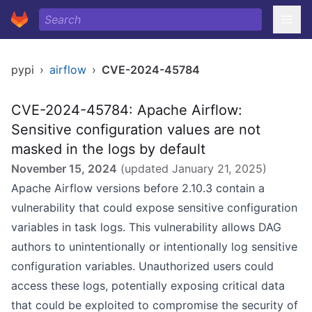
pypi
›
airflow
›
CVE-2024-45784
CVE-2024-45784: Apache Airflow:
Sensitive configuration values are not
masked in the logs by default
November 15, 2024
(updated
January 21, 2025
)
Apache Airflow versions before 2.10.3 contain a
vulnerability that could expose sensitive configuration
variables in task logs. This vulnerability allows DAG
authors to unintentionally or intentionally log sensitive
configuration variables. Unauthorized users could
access these logs, potentially exposing critical data
that could be exploited to compromise the security of