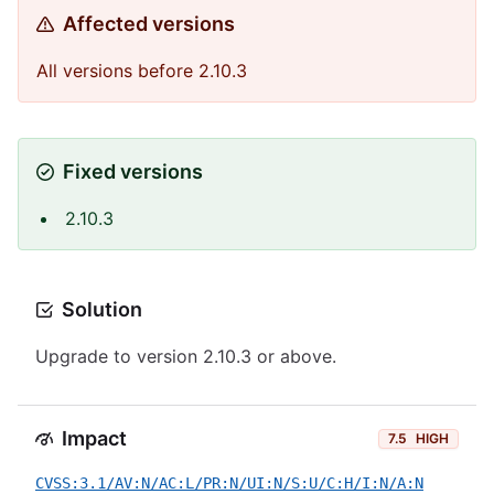
Affected versions
All versions before 2.10.3
Fixed versions
2.10.3
Solution
Upgrade to version 2.10.3 or above.
Impact
7.5
HIGH
CVSS:3.1/AV:N/AC:L/PR:N/UI:N/S:U/C:H/I:N/A:N