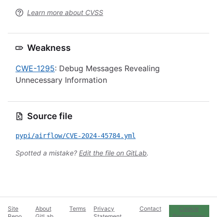
Learn more about CVSS
Weakness
CWE-1295
: Debug Messages Revealing
Unnecessary Information
Source file
pypi/airflow/CVE-2024-45784.yml
Spotted a mistake?
Edit the file on GitLab
.
Site
About
Terms
Privacy
Contact
Cookie
Repo
GitLab
Statement
Preferences