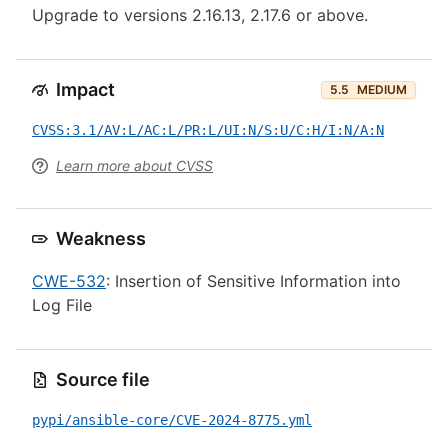
Upgrade to versions 2.16.13, 2.17.6 or above.
Impact
5.5
MEDIUM
CVSS:3.1/AV:L/AC:L/PR:L/UI:N/S:U/C:H/I:N/A:N
Learn more about CVSS
Weakness
CWE-532
: Insertion of Sensitive Information into
Log File
Source file
pypi/ansible-core/CVE-2024-8775.yml