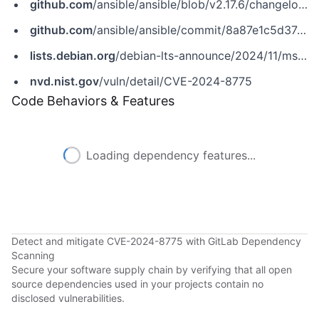
github.com
/ansible/ansible/blob/v2.17.6/changelogs/CHANGELOG-v2.17.rst
github.com
/ansible/ansible/commit/8a87e1c5d37422bc99d27ad4237d185cc233e035
lists.debian.org
/debian-lts-announce/2024/11/msg00021.html
nvd.nist.gov
/vuln/detail/CVE-2024-8775
Code Behaviors & Features
Loading dependency features...
Detect and mitigate CVE-2024-8775 with GitLab Dependency
Scanning
Secure your software supply chain by verifying that all open
source dependencies used in your projects contain no
disclosed vulnerabilities.