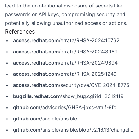
lead to the unintentional disclosure of secrets like
passwords or API keys, compromising security and
potentially allowing unauthorized access or actions.
References
access.redhat.com
/errata/RHSA-2024:10762
access.redhat.com
/errata/RHSA-2024:8969
access.redhat.com
/errata/RHSA-2024:9894
access.redhat.com
/errata/RHSA-2025:1249
access.redhat.com
/security/cve/CVE-2024-8775
bugzilla.redhat.com
/show_bug.cgi?id=2312119
github.com
/advisories/GHSA-jpxc-vmjf-9fcj
github.com
/ansible/ansible
github.com
/ansible/ansible/blob/v2.16.13/changelogs/CHANGELOG-v2.16.rst