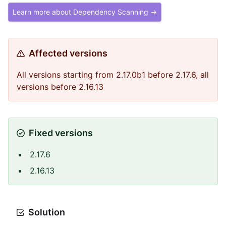
Learn more about Dependency Scanning →
Affected versions
All versions starting from 2.17.0b1 before 2.17.6, all
versions before 2.16.13
Fixed versions
2.17.6
2.16.13
Solution