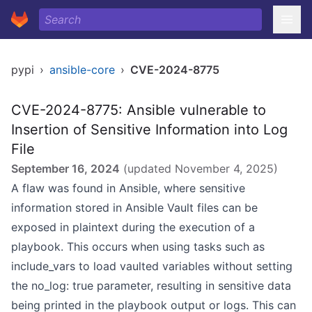
pypi
›
ansible-core
›
CVE-2024-8775
CVE-2024-8775: Ansible vulnerable to
Insertion of Sensitive Information into Log
File
September 16, 2024
(updated
November 4, 2025
)
A flaw was found in Ansible, where sensitive
information stored in Ansible Vault files can be
exposed in plaintext during the execution of a
playbook. This occurs when using tasks such as
include_vars to load vaulted variables without setting
the no_log: true parameter, resulting in sensitive data
being printed in the playbook output or logs. This can