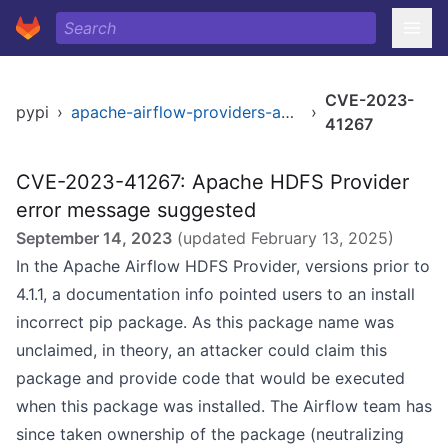
CVE-2023-
pypi
›
apache-airflow-providers-apache-hdfs
›
41267
CVE-2023-41267: Apache HDFS Provider
error message suggested
September 14, 2023
(updated
February 13, 2025
)
In the Apache Airflow HDFS Provider, versions prior to
4.1.1, a documentation info pointed users to an install
incorrect pip package. As this package name was
unclaimed, in theory, an attacker could claim this
package and provide code that would be executed
when this package was installed. The Airflow team has
since taken ownership of the package (neutralizing