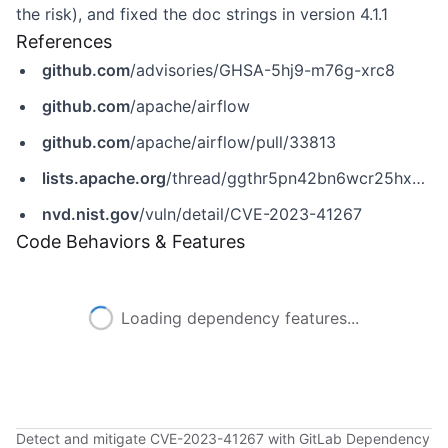
the risk), and fixed the doc strings in version 4.1.1
References
github.com
/advisories/GHSA-5hj9-m76g-xrc8
github.com
/apache/airflow
github.com
/apache/airflow/pull/33813
lists.apache.org
/thread/ggthr5pn42bn6wcr25hxnykjzh4ntw7z
nvd.nist.gov
/vuln/detail/CVE-2023-41267
Code Behaviors & Features
Loading dependency features...
Detect and mitigate CVE-2023-41267 with GitLab Dependency