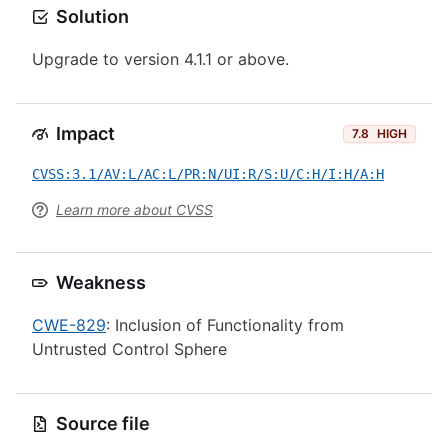
Solution
Upgrade to version 4.1.1 or above.
Impact
7.8
HIGH
CVSS:3.1/AV:L/AC:L/PR:N/UI:R/S:U/C:H/I:H/A:H
Learn more about CVSS
Weakness
CWE-829
: Inclusion of Functionality from
Untrusted Control Sphere
Source file