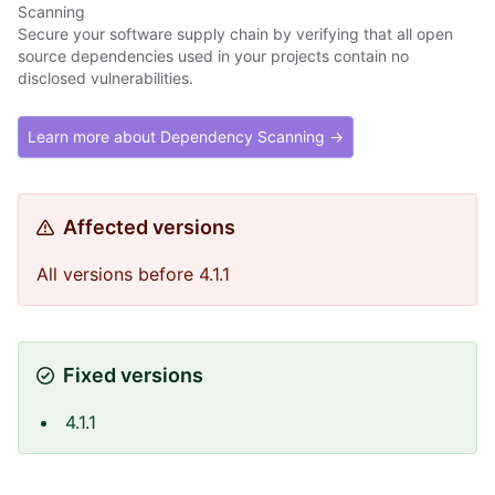
Scanning
Secure your software supply chain by verifying that all open
source dependencies used in your projects contain no
disclosed vulnerabilities.
Learn more about Dependency Scanning →
Affected versions
All versions before 4.1.1
Fixed versions
4.1.1