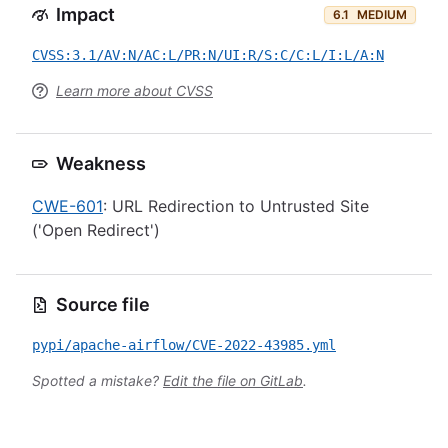
Impact
6.1
MEDIUM
CVSS:3.1/AV:N/AC:L/PR:N/UI:R/S:C/C:L/I:L/A:N
Learn more about CVSS
Weakness
CWE-601
: URL Redirection to Untrusted Site
('Open Redirect')
Source file
pypi/apache-airflow/CVE-2022-43985.yml
Spotted a mistake?
Edit the file on GitLab
.