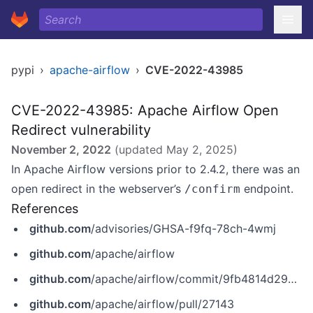
pypi
›
apache-airflow
›
CVE-2022-43985
CVE-2022-43985: Apache Airflow Open
Redirect vulnerability
November 2, 2022
(updated
May 2, 2025
)
In Apache Airflow versions prior to 2.4.2, there was an
open redirect in the webserver’s
endpoint.
/confirm
References
github.com
/advisories/GHSA-f9fq-78ch-4wmj
github.com
/apache/airflow
github.com
/apache/airflow/commit/9fb4814d29d934cef3b02fb3b2547f9fb76aaa97
github.com
/apache/airflow/pull/27143