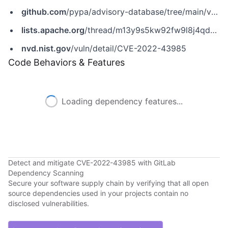
github.com
/pypa/advisory-database/tree/main/vulns/apache-airflow/PYSEC-2022-42971.yaml
lists.apache.org
/thread/m13y9s5kw92fw9l8j4qd85h0txp4kfcq
nvd.nist.gov
/vuln/detail/CVE-2022-43985
Code Behaviors & Features
Loading dependency features...
Detect and mitigate CVE-2022-43985 with GitLab
Dependency Scanning
Secure your software supply chain by verifying that all open
source dependencies used in your projects contain no
disclosed vulnerabilities.