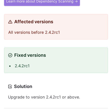
Learn more about Dependency Scanning →
Affected versions
All versions before 2.4.2rc1
Fixed versions
2.4.2rc1
Solution
Upgrade to version 2.4.2rc1 or above.