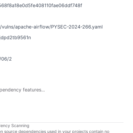
568f8a18e0d5fe408110fae06ddf748f
n/vulns/apache-airflow/PYSEC-2024-266.yaml
tjdpd2tb9561n
9/06/2
pendency features...
dency Scanning
pen source dependencies used in your projects contain no