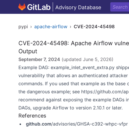
Advisory Database
pypi
›
apache-airflow
›
CVE-2024-45498
CVE-2024-45498: Apache Airflow vulner
Output
September 7, 2024
(updated
June 5, 2026
)
Example DAG: example_inlet_event_extra.py shippe
vulnerability that allows an authenticated attacke
commands. If you used that example as the base o
the dangerous example; see
https://github.com/ap
recommend against exposing the example DAGs in
DAGs, upgrade Airflow to version 2.10.1 or later.
References
github.com
/advisories/GHSA-c392-whpc-vfpr