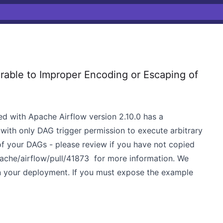
able to Improper Encoding or Escaping of
d with Apache Airflow version 2.10.0 has a
r with only DAG trigger permission to execute arbitrary
f your DAGs - please review if you have not copied
ache/airflow/pull/41873
for more information. We
 your deployment. If you must expose the example