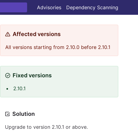
Advisories
Dependency Scanning
Affected versions
All versions starting from 2.10.0 before 2.10.1
Fixed versions
2.10.1
Solution
Upgrade to version 2.10.1 or above.