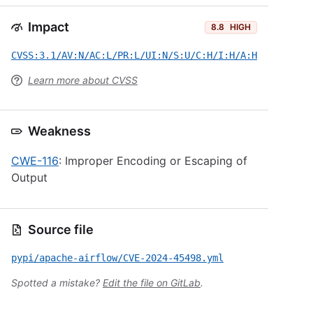
Impact
8.8
HIGH
CVSS:3.1/AV:N/AC:L/PR:L/UI:N/S:U/C:H/I:H/A:H
Learn more about CVSS
Weakness
CWE-116
: Improper Encoding or Escaping of
Output
Source file
pypi/apache-airflow/CVE-2024-45498.yml
Spotted a mistake?
Edit the file on GitLab
.