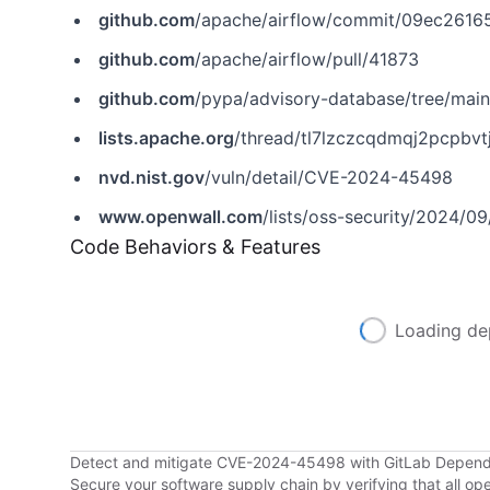
github.com
/apache/airflow/commit/09ec2616
github.com
/apache/airflow/pull/41873
github.com
/pypa/advisory-database/tree/mai
lists.apache.org
/thread/tl7lzczcqdmqj2pcpbv
nvd.nist.gov
/vuln/detail/CVE-2024-45498
www.openwall.com
/lists/oss-security/2024/0
Code Behaviors & Features
Loading de
Detect and mitigate CVE-2024-45498 with GitLab Depen
Secure your software supply chain by verifying that all o