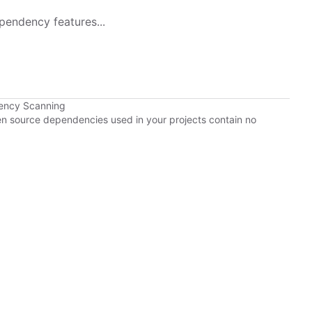
pendency features...
ency Scanning
pen source dependencies used in your projects contain no