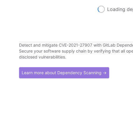
Loading de
Detect and mitigate CVE-2021-27907 with GitLab Depend
Secure your software supply chain by verifying that all o
disclosed vulnerabilities.
Learn more about Dependency Scanning →