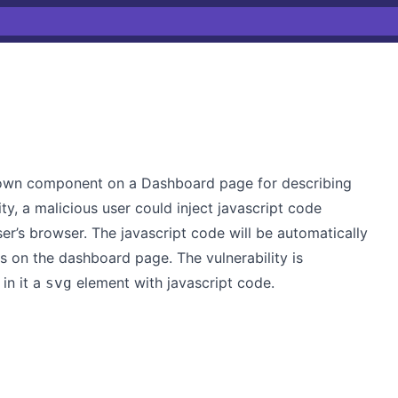
down component on a Dashboard page for describing
ity, a malicious user could inject javascript code
er’s browser. The javascript code will be automatically
s on the dashboard page. The vulnerability is
in it a
element with javascript code.
svg