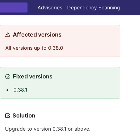
Advisories
Dependency Scanning
Affected versions
All versions up to 0.38.0
Fixed versions
0.38.1
Solution
Upgrade to version 0.38.1 or above.