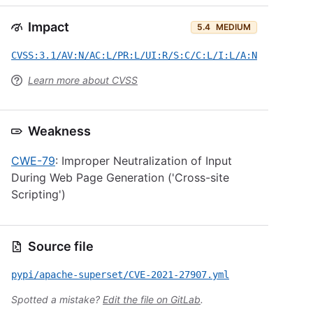
Impact
5.4
MEDIUM
CVSS:3.1/AV:N/AC:L/PR:L/UI:R/S:C/C:L/I:L/A:N
Learn more about CVSS
Weakness
CWE-79
: Improper Neutralization of Input
During Web Page Generation ('Cross-site
Scripting')
Source file
pypi/apache-superset/CVE-2021-27907.yml
Spotted a mistake?
Edit the file on GitLab
.