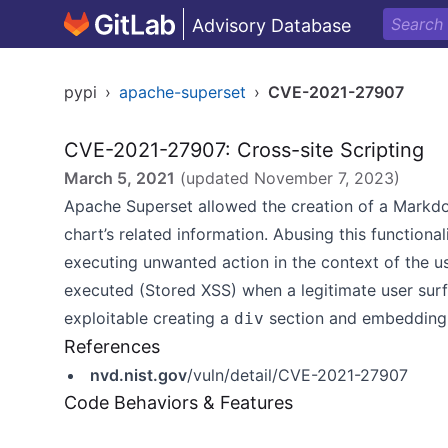
Advisory Database
pypi
›
apache-superset
›
CVE-2021-27907
CVE-2021-27907: Cross-site Scripting
March 5, 2021
(updated
November 7, 2023
)
Apache Superset allowed the creation of a Mark
chart’s related information. Abusing this functional
executing unwanted action in the context of the us
executed (Stored XSS) when a legitimate user surf
exploitable creating a
section and embedding 
div
References
nvd.nist.gov
/vuln/detail/CVE-2021-27907
Code Behaviors & Features