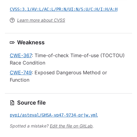
CVSS:3.1/AV:L/AC:L/PR:N/UI:N/S:U/C:H/I:H/A:H
Learn more about CVSS
Weakness
CWE-367
: Time-of-check Time-of-use (TOCTOU)
Race Condition
CWE-749
: Exposed Dangerous Method or
Function
Source file
pypi/asteval/GHSA-vp47-9734-prjw.yml
Spotted a mistake?
Edit the file on GitLab
.