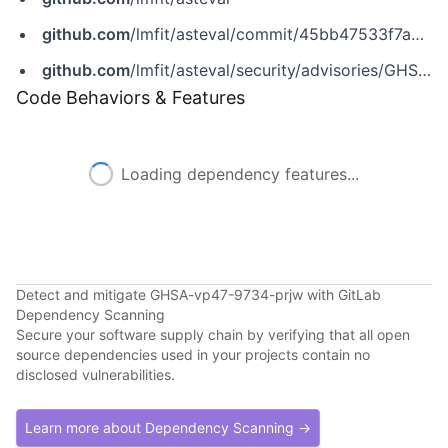
github.com
/lmfit/asteval/commit/45bb47533f7abb5479618ae7f6a809215700dcb2
github.com
/lmfit/asteval/security/advisories/GHSA-vp47-9734-prjw
Code Behaviors & Features
Loading dependency features...
Detect and mitigate GHSA-vp47-9734-prjw with GitLab
Dependency Scanning
Secure your software supply chain by verifying that all open
source dependencies used in your projects contain no
disclosed vulnerabilities.
Learn more about Dependency Scanning →