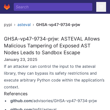
pypi
›
asteval
›
GHSA-vp47-9734-prjw
GHSA-vp47-9734-prjw: ASTEVAL Allows
Malicious Tampering of Exposed AST
Nodes Leads to Sandbox Escape
January 23, 2025
If an attacker can control the input to the asteval
library, they can bypass its safety restrictions and
execute arbitrary Python code within the application’s
context.
References
github.com
/advisories/GHSA-vp47-9734-prjw
github.com
/lmfit/asteval