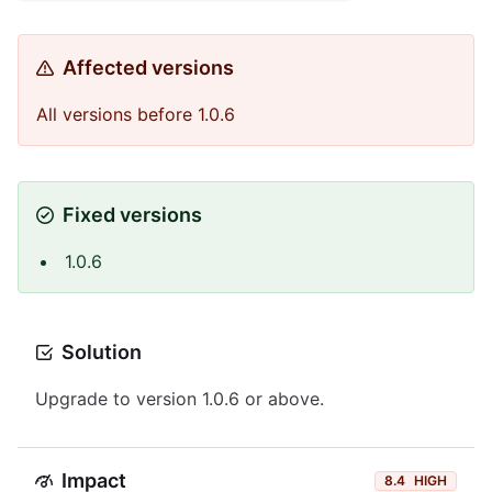
Affected versions
All versions before 1.0.6
Fixed versions
1.0.6
Solution
Upgrade to version 1.0.6 or above.
Impact
8.4
HIGH