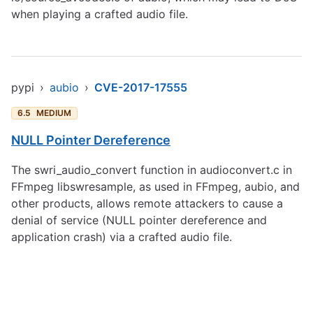
when playing a crafted audio file.
pypi
›
aubio
›
CVE-2017-17555
6.5
MEDIUM
NULL Pointer Dereference
The swri_audio_convert function in audioconvert.c in
FFmpeg libswresample, as used in FFmpeg, aubio, and
other products, allows remote attackers to cause a
denial of service (NULL pointer dereference and
application crash) via a crafted audio file.