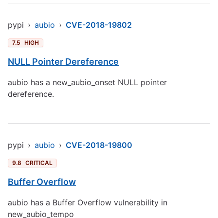
pypi
›
aubio
›
CVE-2018-19802
7.5
HIGH
NULL Pointer Dereference
aubio has a new_aubio_onset NULL pointer
dereference.
pypi
›
aubio
›
CVE-2018-19800
9.8
CRITICAL
Buffer Overflow
aubio has a Buffer Overflow vulnerability in
new_aubio_tempo