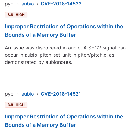
pypi
›
aubio
›
CVE-2018-14522
8.8
HIGH
Improper Restriction of Operations within the
Bounds of a Memory Buffer
An issue was discovered in aubio. A SEGV signal can
occur in aubio_pitch_set_unit in pitch/pitch.c, as
demonstrated by aubionotes.
pypi
›
aubio
›
CVE-2018-14521
8.8
HIGH
Improper Restriction of Operations within the
Bounds of a Memory Buffer