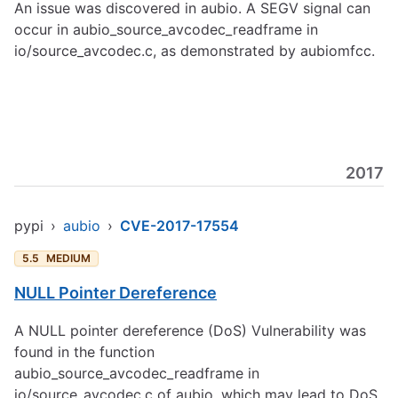
An issue was discovered in aubio. A SEGV signal can
occur in aubio_source_avcodec_readframe in
io/source_avcodec.c, as demonstrated by aubiomfcc.
2017
pypi
›
aubio
›
CVE-2017-17554
5.5
MEDIUM
NULL Pointer Dereference
A NULL pointer dereference (DoS) Vulnerability was
found in the function
aubio_source_avcodec_readframe in
io/source_avcodec.c of aubio, which may lead to DoS