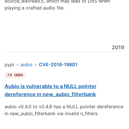
source_wavread.c, which may lead to DoS when
playing a crafted audio file.
2019
pypi
›
aubio
›
CVE-2018-19801
7.5
HIGH
Aubio is vulnerable to a NULL pointer
dereference in new_aubio_filterbank
aubio v0.4.0 to v0.4.8 has a NULL pointer dereference
in new_aubio_filterbank via invalid n_filters.