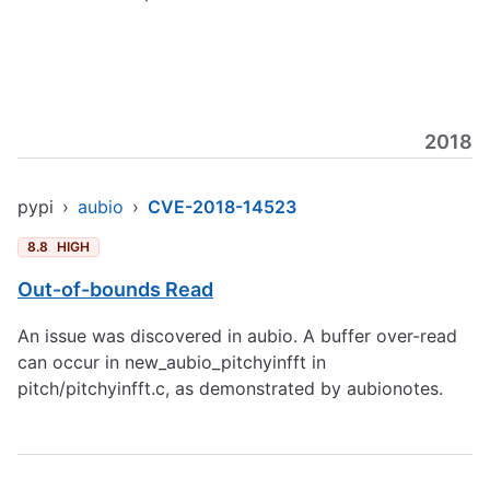
2018
pypi
›
aubio
›
CVE-2018-14523
8.8
HIGH
Out-of-bounds Read
An issue was discovered in aubio. A buffer over-read
can occur in new_aubio_pitchyinfft in
pitch/pitchyinfft.c, as demonstrated by aubionotes.