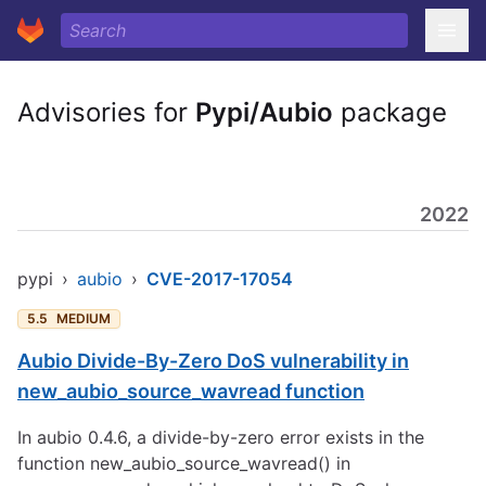
Advisories for
Pypi/Aubio
package
2022
pypi
›
aubio
›
CVE-2017-17054
5.5
MEDIUM
Aubio Divide-By-Zero DoS vulnerability in
new_aubio_source_wavread function
In aubio 0.4.6, a divide-by-zero error exists in the
function new_aubio_source_wavread() in