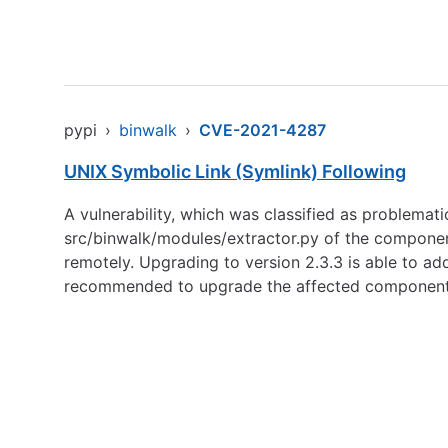
pypi
›
binwalk
›
CVE-2021-4287
UNIX Symbolic Link (Symlink) Following
A vulnerability, which was classified as problemat
src/binwalk/modules/extractor.py of the component 
remotely. Upgrading to version 2.3.3 is able to 
recommended to upgrade the affected component