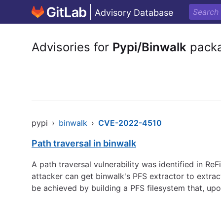
Advisory Database
Advisories for
Pypi/Binwalk
pack
pypi
›
binwalk
›
CVE-2022-4510
Path traversal in binwalk
A path traversal vulnerability was identified in ReF
attacker can get binwalk's PFS extractor to extrac
be achieved by building a PFS filesystem that, upo