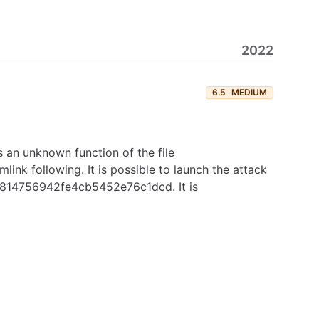
2022
6.5
MEDIUM
s an unknown function of the file
ink following. It is possible to launch the attack
588814756942fe4cb5452e76c1dcd. It is