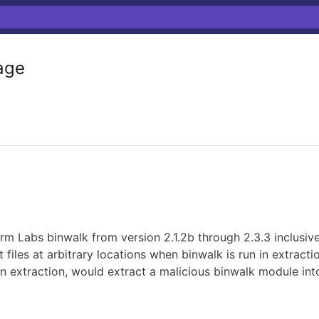
age
irm Labs binwalk from version 2.1.2b through 2.3.3 inclusive
t files at arbitrary locations when binwalk is run in extra
n extraction, would extract a malicious binwalk module into