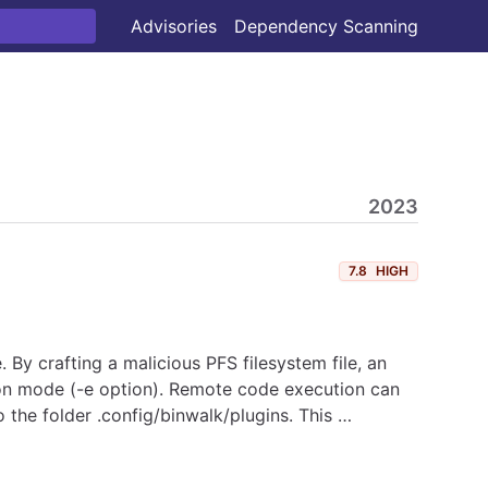
Advisories
Dependency Scanning
2023
7.8
HIGH
. By crafting a malicious PFS filesystem file, an
ction mode (-e option). Remote code execution can
 the folder .config/binwalk/plugins. This …