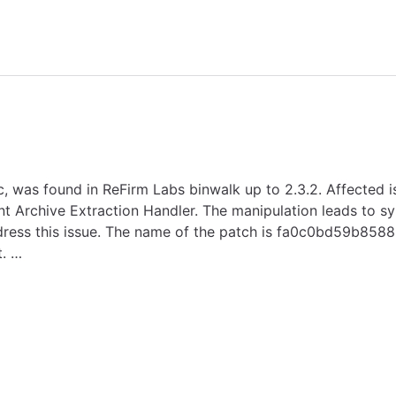
ic, was found in ReFirm Labs binwalk up to 2.3.2. Affected i
Archive Extraction Handler. The manipulation leads to syml
address this issue. The name of the patch is fa0c0bd59b8
. …