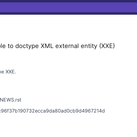
e to doctype XML external entity (XXE)
pe XXE.
/NEWS.rst
36c96f37b190732ecca9da80ad0cb9d4967214d