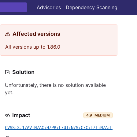
Advisories
Dependency Scanning
Affected versions
All versions up to 1.86.0
Solution
Unfortunately, there is no solution available
yet.
Impact
4.9
MEDIUM
CVSS:3.1/AV:N/AC:H/PR:L/UI:N/S:C/C:L/I:N/A:L