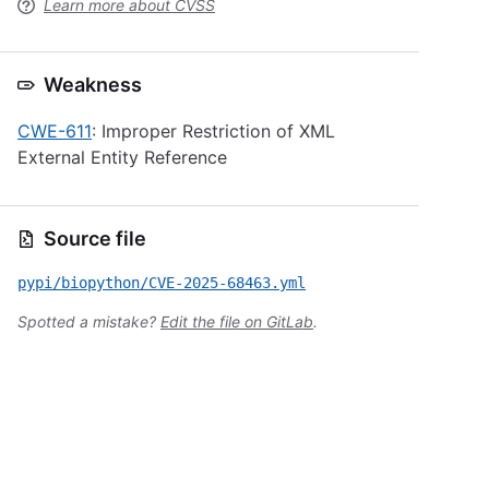
Learn more about CVSS
Weakness
CWE-611
: Improper Restriction of XML
External Entity Reference
Source file
pypi/biopython/CVE-2025-68463.yml
Spotted a mistake?
Edit the file on GitLab
.