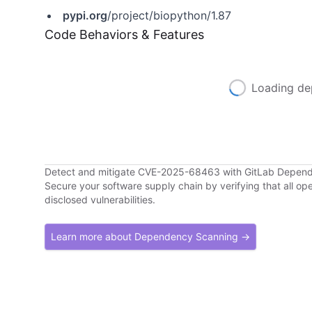
pypi.org
/project/biopython/1.87
Code Behaviors & Features
Loading de
Detect and mitigate CVE-2025-68463 with GitLab Depen
Secure your software supply chain by verifying that all o
disclosed vulnerabilities.
Learn more about Dependency Scanning →