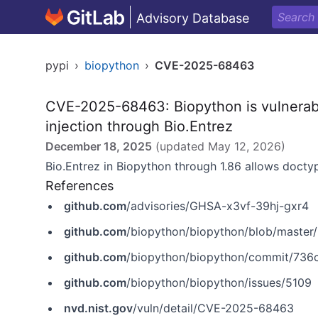
Advisory Database
pypi
›
biopython
›
CVE-2025-68463
CVE-2025-68463: Biopython is vulnerabl
injection through Bio.Entrez
December 18, 2025
(updated
May 12, 2026
)
Bio.Entrez in Biopython through 1.86 allows docty
References
github.com
/advisories/GHSA-x3vf-39hj-gxr4
github.com
/biopython/biopython/blob/master
github.com
/biopython/biopython/commit/7
github.com
/biopython/biopython/issues/5109
nvd.nist.gov
/vuln/detail/CVE-2025-68463