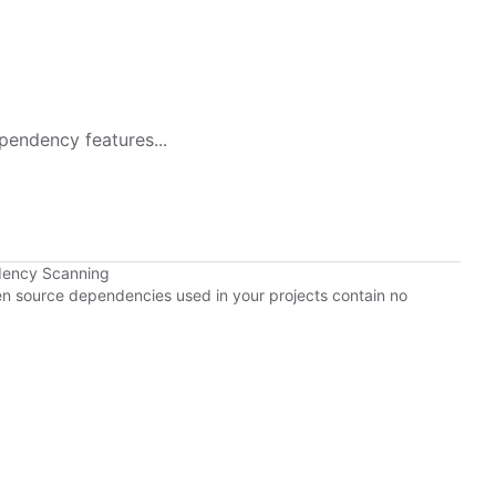
pendency features...
dency Scanning
pen source dependencies used in your projects contain no