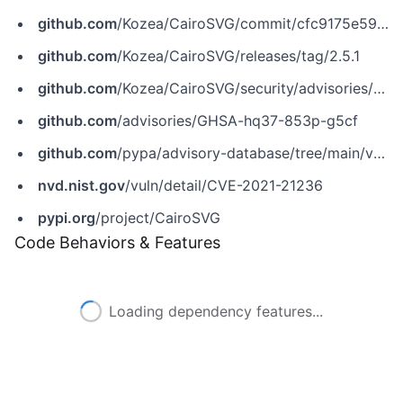
github.com
/Kozea/CairoSVG/commit/cfc9175e590531d90384aa88845052de53d94bf3
github.com
/Kozea/CairoSVG/releases/tag/2.5.1
github.com
/Kozea/CairoSVG/security/advisories/GHSA-hq37-853p-g5cf
github.com
/advisories/GHSA-hq37-853p-g5cf
github.com
/pypa/advisory-database/tree/main/vulns/cairosvg/PYSEC-2021-5.yaml
nvd.nist.gov
/vuln/detail/CVE-2021-21236
pypi.org
/project/CairoSVG
Code Behaviors & Features
Loading dependency features...