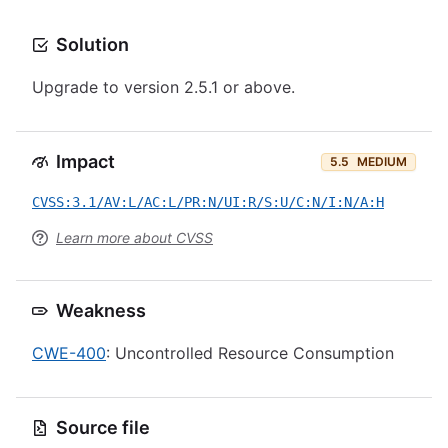
Solution
Upgrade to version 2.5.1 or above.
Impact
5.5
MEDIUM
CVSS:3.1/AV:L/AC:L/PR:N/UI:R/S:U/C:N/I:N/A:H
Learn more about CVSS
Weakness
CWE-400
: Uncontrolled Resource Consumption
Source file