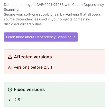
Detect and mitigate CVE-2021-21236 with GitLab Dependency
Scanning
Secure your software supply chain by verifying that all open
source dependencies used in your projects contain no
disclosed vulnerabilities.
Learn more about Dependency Scanning →
Affected versions
All versions before 2.5.1
Fixed versions
2.5.1