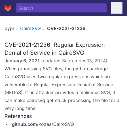
pypi
›
CairoSVG
›
CVE-2021-21236
CVE-2021-21236: Regular Expression
Denial of Service in CairoSVG
January 6, 2021
(updated
September 13, 2024
)
When processing SVG files, the python package
CairoSVG uses two regular expressions which are
vulnerable to Regular Expression Denial of Service
(REDoS). If an attacker provides a malicious SVG, it
can make cairosvg get stuck processing the file for a
very long time.
References
github.com
/Kozea/CairoSVG