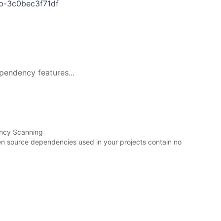
b-3c0bec3f71df
pendency features...
ency Scanning
pen source dependencies used in your projects contain no