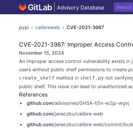
Advisory Database
pypi
›
calibreweb
›
CVE-2021-3987
CVE-2021-3987: Improper Access Contro
November 15, 2024
An improper access control vulnerability exists in
users without public shelf permissions to create pu
method in
not verifyin
create_shelf
shelf.py
public shelf. This issue can lead to unauthorized 
References
github.com
/advisories/GHSA-fj5v-w2jp-wqvj
github.com
/janeczku/calibre-web
github.com
/janeczku/calibre-web/commit/b