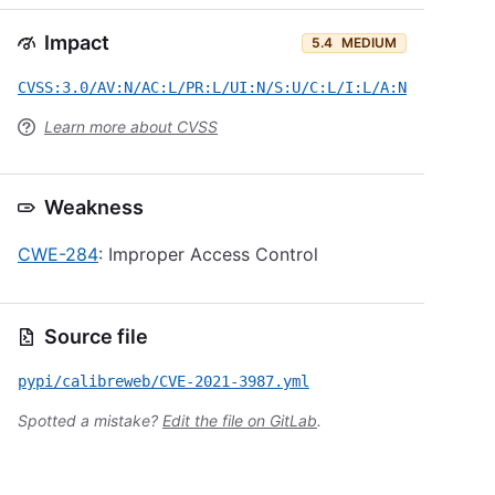
Impact
5.4
MEDIUM
CVSS:3.0/AV:N/AC:L/PR:L/UI:N/S:U/C:L/I:L/A:N
Learn more about CVSS
Weakness
CWE-284
: Improper Access Control
Source file
pypi/calibreweb/CVE-2021-3987.yml
Spotted a mistake?
Edit the file on GitLab
.