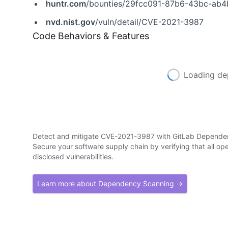
huntr.com
/bounties/29fcc091-87b6-43bc-ab4
nvd.nist.gov
/vuln/detail/CVE-2021-3987
Code Behaviors & Features
Loading de
Detect and mitigate CVE-2021-3987 with GitLab Depend
Secure your software supply chain by verifying that all o
disclosed vulnerabilities.
Learn more about Dependency Scanning →