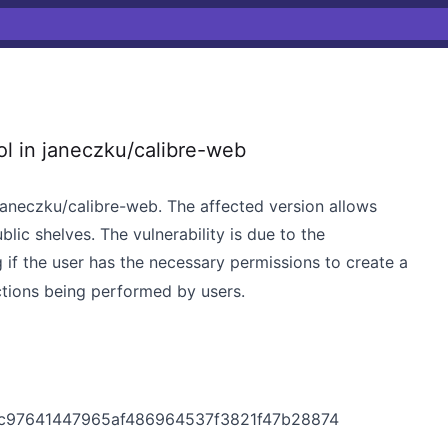
l in janeczku/calibre-web
 janeczku/calibre-web. The affected version allows
blic shelves. The vulnerability is due to the
g if the user has the necessary permissions to create a
actions being performed by users.
cdc97641447965af486964537f3821f47b28874