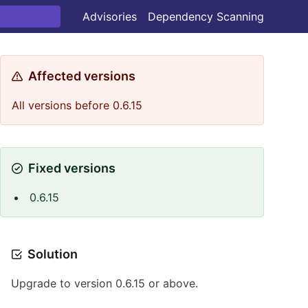
Advisories
Dependency Scanning
Affected versions
All versions before 0.6.15
Fixed versions
0.6.15
Solution
Upgrade to version 0.6.15 or above.