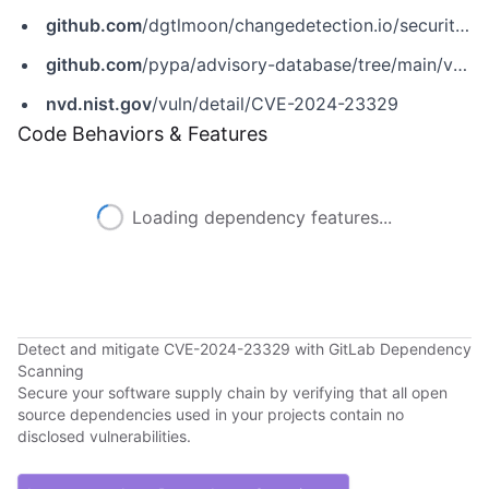
github.com
/dgtlmoon/changedetection.io/security/advisories/GHSA-hcvp-2cc7-jrwr
github.com
/pypa/advisory-database/tree/main/vulns/changedetection-io/PYSEC-2024-15.yaml
nvd.nist.gov
/vuln/detail/CVE-2024-23329
Code Behaviors & Features
Loading dependency features...
Detect and mitigate CVE-2024-23329 with GitLab Dependency
Scanning
Secure your software supply chain by verifying that all open
source dependencies used in your projects contain no
disclosed vulnerabilities.