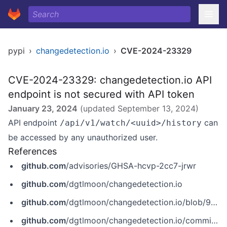
pypi
›
changedetection.io
›
CVE-2024-23329
CVE-2024-23329: changedetection.io API
endpoint is not secured with API token
January 23, 2024
(updated
September 13, 2024
)
API endpoint
can
/api/v1/watch/<uuid>/history
be accessed by any unauthorized user.
References
github.com
/advisories/GHSA-hcvp-2cc7-jrwr
github.com
/dgtlmoon/changedetection.io
github.com
/dgtlmoon/changedetection.io/blob/9510345e01ea8e308c339163d8e8b030ce5ac7f1/changedetectionio/api/api_v1.py
github.com
/dgtlmoon/changedetection.io/commit/402f1e47e78ecd155b1e90f30cce424ff7763e0f