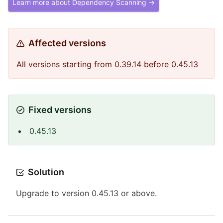
Learn more about Dependency Scanning →
Affected versions
All versions starting from 0.39.14 before 0.45.13
Fixed versions
0.45.13
Solution
Upgrade to version 0.45.13 or above.