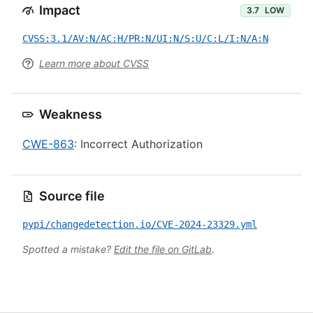
Impact
3.7
LOW
CVSS:3.1/AV:N/AC:H/PR:N/UI:N/S:U/C:L/I:N/A:N
Learn more about CVSS
Weakness
CWE-863
: Incorrect Authorization
Source file
pypi/changedetection.io/CVE-2024-23329.yml
Spotted a mistake?
Edit the file on GitLab
.