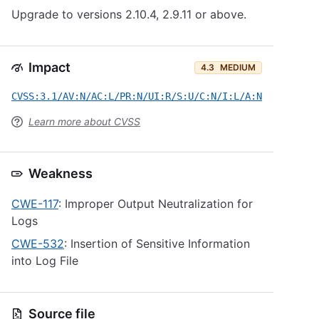
Upgrade to versions 2.10.4, 2.9.11 or above.
Impact
4.3
MEDIUM
CVSS:3.1/AV:N/AC:L/PR:N/UI:R/S:U/C:N/I:L/A:N
Learn more about CVSS
Weakness
CWE-117
: Improper Output Neutralization for
Logs
CWE-532
: Insertion of Sensitive Information
into Log File
Source file