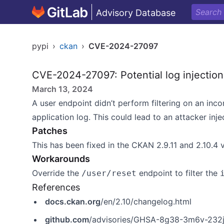
Advisory Database
pypi
›
ckan
›
CVE-2024-27097
CVE-2024-27097: Potential log injection
March 13, 2024
A user endpoint didn’t perform filtering on an in
application log. This could lead to an attacker injec
Patches
This has been fixed in the CKAN 2.9.11 and 2.10.4 
Workarounds
Override the
endpoint to filter the
/user/reset
References
docs.ckan.org
/en/2.10/changelog.html
github.com
/advisories/GHSA-8g38-3m6v-232