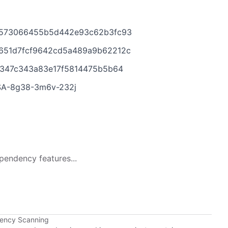
19573066455b5d442e93c62b3fc93
3651d7fcf9642cd5a489a9b62212c
a7347c343a83e17f5814475b5b64
HSA-8g38-3m6v-232j
pendency features...
dency Scanning