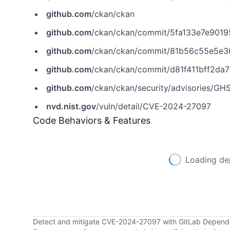
github.com
/ckan/ckan
github.com
/ckan/ckan/commit/5fa133e7e90
github.com
/ckan/ckan/commit/81b56c55e5e
github.com
/ckan/ckan/commit/d81f411bff2d
github.com
/ckan/ckan/security/advisories/G
nvd.nist.gov
/vuln/detail/CVE-2024-27097
Code Behaviors & Features
Loading de
Detect and mitigate CVE-2024-27097 with GitLab Depen