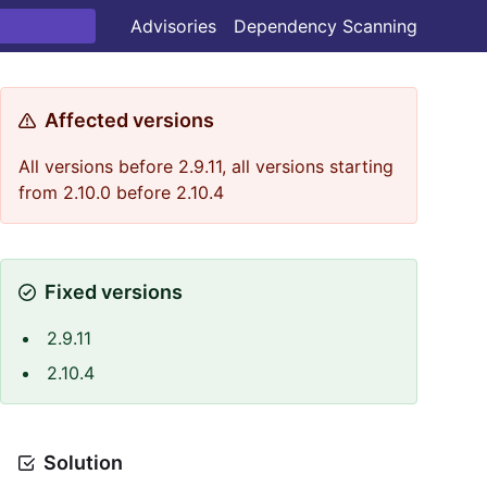
Advisories
Dependency Scanning
Affected versions
All versions before 2.9.11, all versions starting
from 2.10.0 before 2.10.4
Fixed versions
2.9.11
2.10.4
Solution