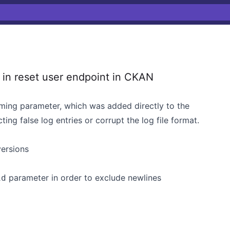
 in reset user endpoint in CKAN
coming parameter, which was added directly to the
ting false log entries or corrupt the log file format.
versions
parameter in order to exclude newlines
id
j