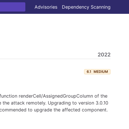
Advisories
Dependency Scanning
2022
6.1
MEDIUM
the function renderCell/AssignedGroupColumn of the
ate the attack remotely. Upgrading to version 3.0.10
 recommended to upgrade the affected component.