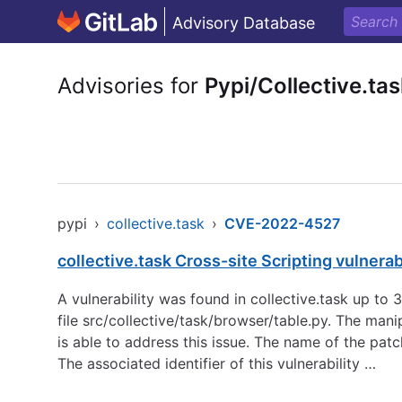
Advisory Database
Advisories for
Pypi/Collective.ta
pypi
›
collective.task
›
CVE-2022-4527
collective.task Cross-site Scripting vulnerab
A vulnerability was found in collective.task up to
file src/collective/task/browser/table.py. The manip
is able to address this issue. The name of the 
The associated identifier of this vulnerability …