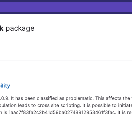
sk
package
ility
 3.0.9. It has been classified as problematic. This affects 
ulation leads to cross site scripting. It is possible to initi
patch is 1aac7f83fa2c2b41d59ba02748912953461f3fac. It is