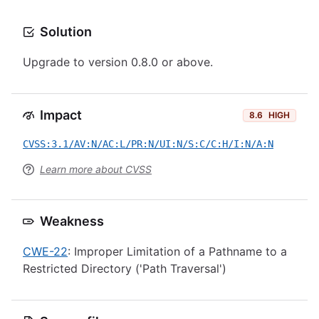
Solution
Upgrade to version 0.8.0 or above.
Impact
8.6
HIGH
CVSS:3.1/AV:N/AC:L/PR:N/UI:N/S:C/C:H/I:N/A:N
Learn more about CVSS
Weakness
CWE-22
: Improper Limitation of a Pathname to a
Restricted Directory ('Path Traversal')