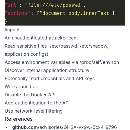
"url"
: 
"file:///etc/passwd"
"scripts"
: [
"document.body.innerText"
Impact
An unauthenticated attacker can:
Read sensitive files (/etc/passwd, /etc/shadow,
application configs)
Access environment variables via /proc/self/environ
Discover internal application structure
Potentially read credentials and API keys
Workarounds
Disable the Docker API
Add authentication to the API
Use network-level filtering
References
github.com
/advisories/GHSA-vx9w-5cx4-9796