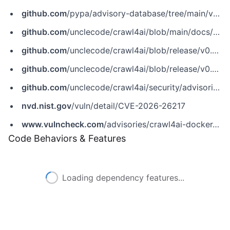
github.com
/pypa/advisory-database/tree/main/vulns/crawl4ai/PYSEC-2026-34.yaml
github.com
/unclecode/crawl4ai/blob/main/docs/blog/release-v0.8.0.md
github.com
/unclecode/crawl4ai/blob/release/v0.8.0/docs/blog/release-v0.8.0.md
github.com
/unclecode/crawl4ai/blob/release/v0.8.0/docs/migration/v0.8.0-upgrade-guide.md
github.com
/unclecode/crawl4ai/security/advisories/GHSA-vx9w-5cx4-9796
nvd.nist.gov
/vuln/detail/CVE-2026-26217
www.vulncheck.com
/advisories/crawl4ai-docker-api-local-file-inclusion-via-file-url-handling
Code Behaviors & Features
Loading dependency features...