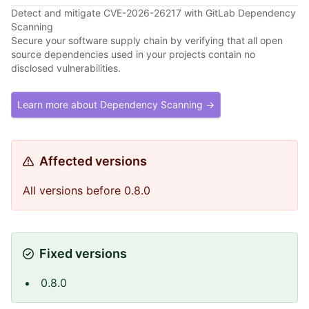
Detect and mitigate CVE-2026-26217 with GitLab Dependency
Scanning
Secure your software supply chain by verifying that all open
source dependencies used in your projects contain no
disclosed vulnerabilities.
Learn more about Dependency Scanning →
Affected versions
All versions before 0.8.0
Fixed versions
0.8.0