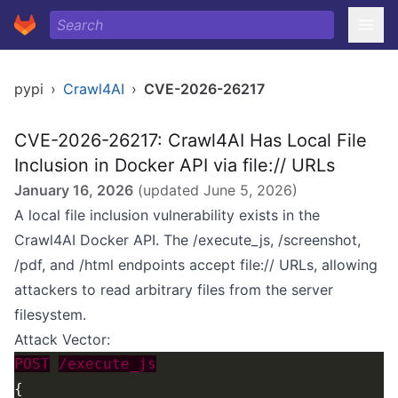
pypi
›
Crawl4AI
›
CVE-2026-26217
CVE-2026-26217: Crawl4AI Has Local File
Inclusion in Docker API via file:// URLs
January 16, 2026
(updated
June 5, 2026
)
A local file inclusion vulnerability exists in the
Crawl4AI Docker API. The /execute_js, /screenshot,
/pdf, and /html endpoints accept file:// URLs, allowing
attackers to read arbitrary files from the server
filesystem.
Attack Vector:
POST
/execute_js