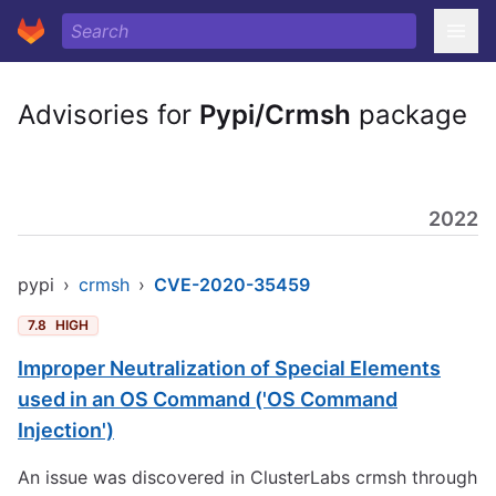
Advisories for
Pypi/Crmsh
package
2022
pypi
›
crmsh
›
CVE-2020-35459
7.8
HIGH
Improper Neutralization of Special Elements
used in an OS Command ('OS Command
Injection')
An issue was discovered in ClusterLabs crmsh through