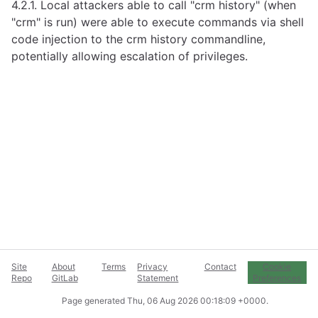
4.2.1. Local attackers able to call "crm history" (when
"crm" is run) were able to execute commands via shell
code injection to the crm history commandline,
potentially allowing escalation of privileges.
Site
About
Terms
Privacy
Contact
Cookie
Repo
GitLab
Statement
Preferences
Page generated
Thu, 06 Aug 2026 00:18:09 +0000
.