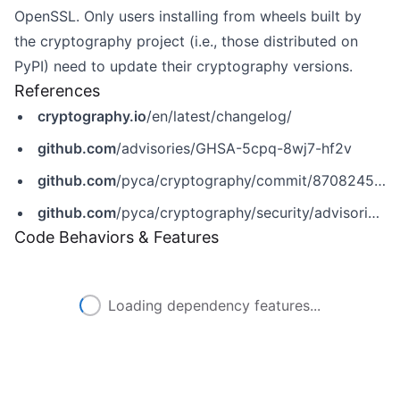
OpenSSL. Only users installing from wheels built by
the cryptography project (i.e., those distributed on
PyPI) need to update their cryptography versions.
References
cryptography.io
/en/latest/changelog/
github.com
/advisories/GHSA-5cpq-8wj7-hf2v
github.com
/pyca/cryptography/commit/8708245ccdeaff21d65eea68a4f8d2a7c5949a22
github.com
/pyca/cryptography/security/advisories/GHSA-5cpq-8wj7-hf2v
Code Behaviors & Features
Loading dependency features...