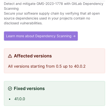
Detect and mitigate GMS-2023-1778 with GitLab Dependency
Scanning
Secure your software supply chain by verifying that all open
source dependencies used in your projects contain no
disclosed vulnerabilities.
Learn more about Dependency Scanning →
Affected versions
All versions starting from 0.5 up to 40.0.2
Fixed versions
41.0.0