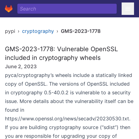
pypi
›
cryptography
›
GMS-2023-1778
GMS-2023-1778: Vulnerable OpenSSL
included in cryptography wheels
June 2, 2023
pyca/cryptography’s wheels include a statically linked
copy of OpenSSL. The versions of OpenSSL included
in cryptography 0.5-40.0.2 is vulnerable to a security
issue. More details about the vulnerability itself can be
found in
https://www.openssl.org/news/secadv/20230530.txt
.
If you are building cryptography source (“sdist”) then
you are responsible for upgrading your copy of