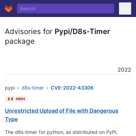
Advisories for
Pypi/D8s-Timer
package
2022
pypi
›
d8s-timer
›
CVE-2022-43306
8.8
HIGH
Unrestricted Upload of File with Dangerous
Type
The d8s-timer for python, as distributed on PyPI,