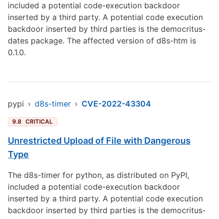
included a potential code-execution backdoor
inserted by a third party. A potential code execution
backdoor inserted by third parties is the democritus-
dates package. The affected version of d8s-htm is
0.1.0.
pypi
›
d8s-timer
›
CVE-2022-43304
9.8
CRITICAL
Unrestricted Upload of File with Dangerous
Type
The d8s-timer for python, as distributed on PyPI,
included a potential code-execution backdoor
inserted by a third party. A potential code execution
backdoor inserted by third parties is the democritus-