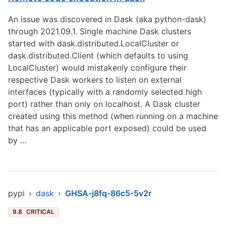
An issue was discovered in Dask (aka python-dask)
through 2021.09.1. Single machine Dask clusters
started with dask.distributed.LocalCluster or
dask.distributed.Client (which defaults to using
LocalCluster) would mistakenly configure their
respective Dask workers to listen on external
interfaces (typically with a randomly selected high
port) rather than only on localhost. A Dask cluster
created using this method (when running on a machine
that has an applicable port exposed) could be used
by …
pypi
›
dask
›
GHSA-j8fq-86c5-5v2r
9.8
CRITICAL