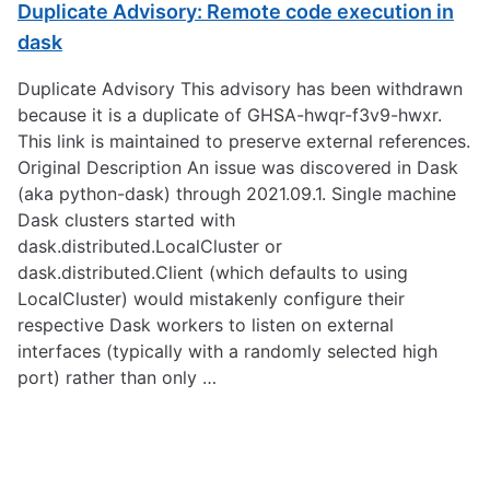
Duplicate Advisory: Remote code execution in
dask
Duplicate Advisory This advisory has been withdrawn
because it is a duplicate of GHSA-hwqr-f3v9-hwxr.
This link is maintained to preserve external references.
Original Description An issue was discovered in Dask
(aka python-dask) through 2021.09.1. Single machine
Dask clusters started with
dask.distributed.LocalCluster or
dask.distributed.Client (which defaults to using
LocalCluster) would mistakenly configure their
respective Dask workers to listen on external
interfaces (typically with a randomly selected high
port) rather than only …