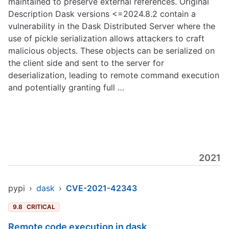
maintained to preserve external references. Original
Description Dask versions <=2024.8.2 contain a
vulnerability in the Dask Distributed Server where the
use of pickle serialization allows attackers to craft
malicious objects. These objects can be serialized on
the client side and sent to the server for
deserialization, leading to remote command execution
and potentially granting full …
2021
pypi
›
dask
›
CVE-2021-42343
9.8
CRITICAL
Remote code execution in dask