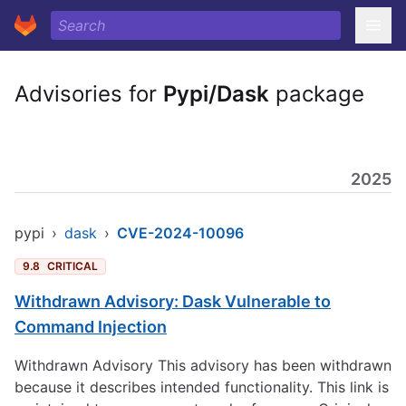
Advisories for
Pypi/Dask
package
2025
pypi
›
dask
›
CVE-2024-10096
9.8
CRITICAL
Withdrawn Advisory: Dask Vulnerable to
Command Injection
Withdrawn Advisory This advisory has been withdrawn
because it describes intended functionality. This link is