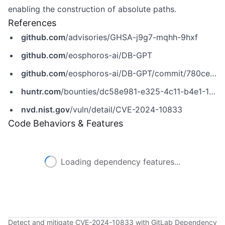
enabling the construction of absolute paths.
References
github.com
/advisories/GHSA-j9g7-mqhh-9hxf
github.com
/eosphoros-ai/DB-GPT
github.com
/eosphoros-ai/DB-GPT/commit/780ce803e325b87f4ddfbe5824451e379aeee56c
huntr.com
/bounties/dc58e981-e325-4c11-b4e1-1095890fd15a
nvd.nist.gov
/vuln/detail/CVE-2024-10833
Code Behaviors & Features
Loading dependency features...
Detect and mitigate CVE-2024-10833 with GitLab Dependency