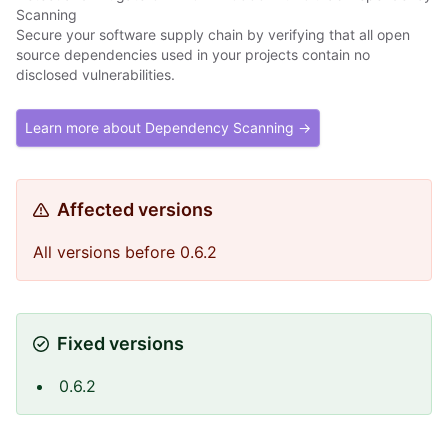
Scanning
Secure your software supply chain by verifying that all open
source dependencies used in your projects contain no
disclosed vulnerabilities.
Learn more about Dependency Scanning →
Affected versions
All versions before 0.6.2
Fixed versions
0.6.2