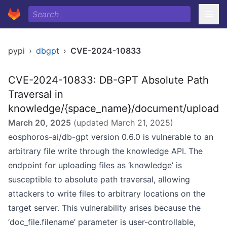
pypi
›
dbgpt
›
CVE-2024-10833
CVE-2024-10833: DB-GPT Absolute Path
Traversal in
knowledge/{space_name}/document/upload
March 20, 2025
(updated
March 21, 2025
)
eosphoros-ai/db-gpt version 0.6.0 is vulnerable to an
arbitrary file write through the knowledge API. The
endpoint for uploading files as ‘knowledge’ is
susceptible to absolute path traversal, allowing
attackers to write files to arbitrary locations on the
target server. This vulnerability arises because the
‘doc_file.filename’ parameter is user-controllable,