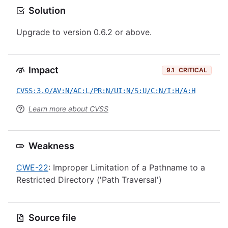
Solution
Upgrade to version 0.6.2 or above.
Impact
9.1
CRITICAL
CVSS:3.0/AV:N/AC:L/PR:N/UI:N/S:U/C:N/I:H/A:H
Learn more about CVSS
Weakness
CWE-22
: Improper Limitation of a Pathname to a
Restricted Directory ('Path Traversal')
Source file