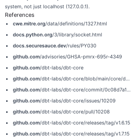
system, not just localhost (127.0.0.1).
References
cwe.mitre.org
/data/definitions/1327.html
docs.python.org
/3/library/socket.html
docs.securesauce.dev
/rules/PY030
github.com
/advisories/GHSA-pmrx-695r-4349
github.com
/dbt-labs/dbt-core
github.com
/dbt-labs/dbt-core/blob/main/core/dbt/task/docs/serve.py
github.com
/dbt-labs/dbt-core/commit/0c08d7a19ad1740be3cb0b2e6d9d64f6537176f7
github.com
/dbt-labs/dbt-core/issues/10209
github.com
/dbt-labs/dbt-core/pull/10208
github.com
/dbt-labs/dbt-core/releases/tag/v1.6.15
github.com
/dbt-labs/dbt-core/releases/tag/v1.7.15