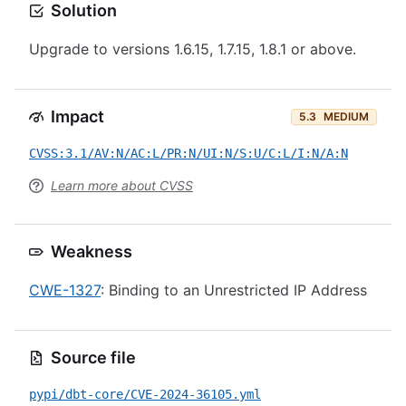
Solution
Upgrade to versions 1.6.15, 1.7.15, 1.8.1 or above.
Impact
5.3
MEDIUM
CVSS:3.1/AV:N/AC:L/PR:N/UI:N/S:U/C:L/I:N/A:N
Learn more about CVSS
Weakness
CWE-1327
: Binding to an Unrestricted IP Address
Source file
pypi/dbt-core/CVE-2024-36105.yml