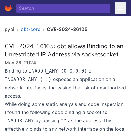
pypi
›
dbt-core
›
CVE-2024-36105
CVE-2024-36105: dbt allows Binding to an
Unrestricted IP Address via socketsocket
May 28, 2024
Binding to
or
INADDR_ANY (0.0.0.0)
exposes an application on all
IN6ADDR_ANY (::)
network interfaces, increasing the risk of unauthorized
access.
While doing some static analysis and code inspection,
I found the following code binding a socket to
by passing
as the address. This
INADDR_ANY
""
effectively binds to any network interface on the local