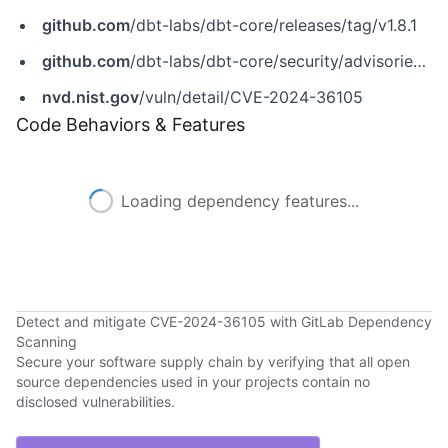
github.com
/dbt-labs/dbt-core/releases/tag/v1.8.1
github.com
/dbt-labs/dbt-core/security/advisories/GHSA-pmrx-695r-4349
nvd.nist.gov
/vuln/detail/CVE-2024-36105
Code Behaviors & Features
Loading dependency features...
Detect and mitigate CVE-2024-36105 with GitLab Dependency
Scanning
Secure your software supply chain by verifying that all open
source dependencies used in your projects contain no
disclosed vulnerabilities.