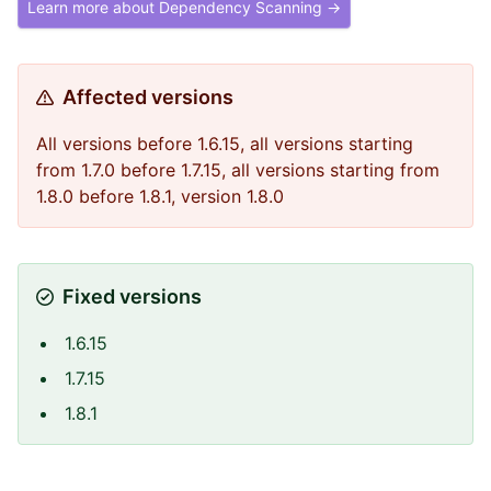
Learn more about Dependency Scanning →
Affected versions
All versions before 1.6.15, all versions starting
from 1.7.0 before 1.7.15, all versions starting from
1.8.0 before 1.8.1, version 1.8.0
Fixed versions
1.6.15
1.7.15
1.8.1