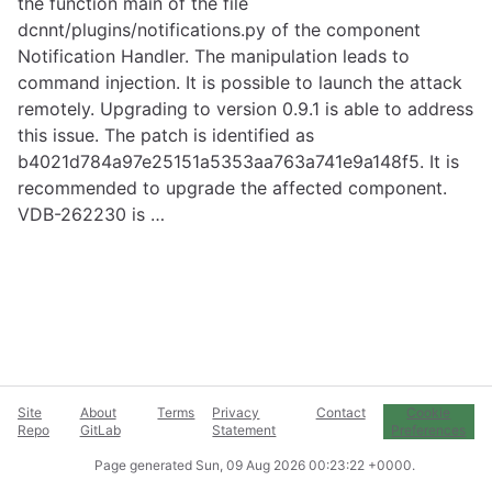
the function main of the file
dcnnt/plugins/notifications.py of the component
Notification Handler. The manipulation leads to
command injection. It is possible to launch the attack
remotely. Upgrading to version 0.9.1 is able to address
this issue. The patch is identified as
b4021d784a97e25151a5353aa763a741e9a148f5. It is
recommended to upgrade the affected component.
VDB-262230 is …
Site
About
Terms
Privacy
Contact
Cookie
Repo
GitLab
Statement
Preferences
Page generated
Sun, 09 Aug 2026 00:23:22 +0000
.