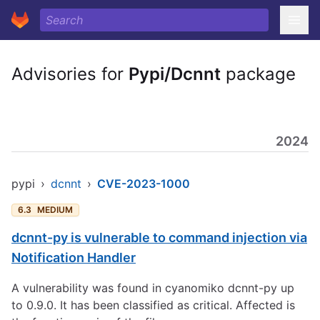
Advisories for
Pypi/Dcnnt
package
2024
pypi
›
dcnnt
›
CVE-2023-1000
6.3
MEDIUM
dcnnt-py is vulnerable to command injection via
Notification Handler
A vulnerability was found in cyanomiko dcnnt-py up
to 0.9.0. It has been classified as critical. Affected is