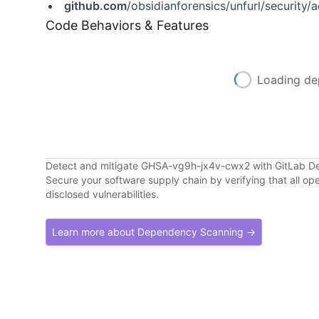
github.com
/obsidianforensics/unfurl/securit
Code Behaviors & Features
Loading de
Detect and mitigate GHSA-vg9h-jx4v-cwx2 with GitLab 
Secure your software supply chain by verifying that all o
disclosed vulnerabilities.
Learn more about Dependency Scanning →