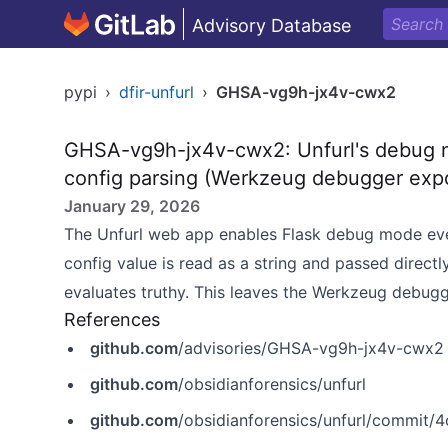
Advisory Database
pypi
›
dfir-unfurl
›
GHSA-vg9h-jx4v-cwx2
GHSA-vg9h-jx4v-cwx2: Unfurl's debug m
config parsing (Werkzeug debugger exp
January 29, 2026
The Unfurl web app enables Flask debug mode ev
config value is read as a string and passed directl
evaluates truthy. This leaves the Werkzeug debugg
References
github.com
/advisories/GHSA-vg9h-jx4v-cwx2
github.com
/obsidianforensics/unfurl
github.com
/obsidianforensics/unfurl/commi