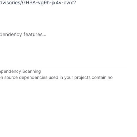
y/advisories/GHSA-vg9h-jx4v-cwx2
pendency features...
Dependency Scanning
pen source dependencies used in your projects contain no