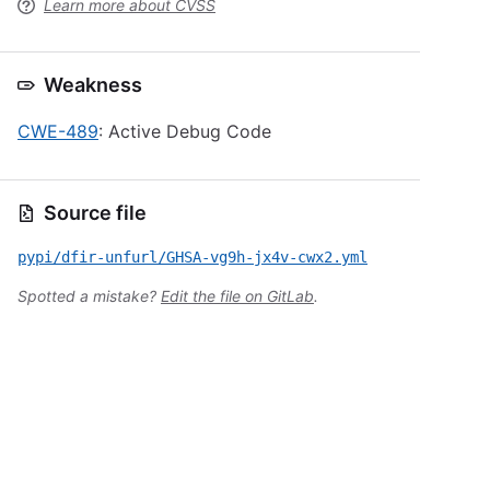
Learn more about CVSS
Weakness
CWE-489
: Active Debug Code
Source file
pypi/dfir-unfurl/GHSA-vg9h-jx4v-cwx2.yml
Spotted a mistake?
Edit the file on GitLab
.