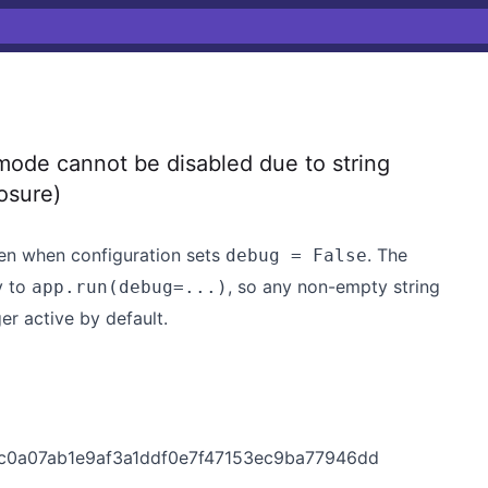
ode cannot be disabled due to string
osure)
en when configuration sets
. The
debug = False
y to
, so any non-empty string
app.run(debug=...)
er active by default.
t/4c0a07ab1e9af3a1ddf0e7f47153ec9ba77946dd