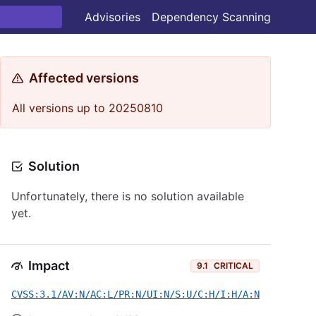
Advisories
Dependency Scanning
Affected versions
All versions up to 20250810
Solution
Unfortunately, there is no solution available
yet.
Impact
9.1
CRITICAL
CVSS:3.1/AV:N/AC:L/PR:N/UI:N/S:U/C:H/I:H/A:N