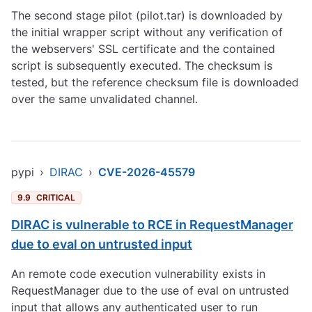
The second stage pilot (pilot.tar) is downloaded by
the initial wrapper script without any verification of
the webservers' SSL certificate and the contained
script is subsequently executed. The checksum is
tested, but the reference checksum file is downloaded
over the same unvalidated channel.
pypi
›
DIRAC
›
CVE-2026-45579
9.9
CRITICAL
DIRAC is vulnerable to RCE in RequestManager
due to eval on untrusted input
An remote code execution vulnerability exists in
RequestManager due to the use of eval on untrusted
input that allows any authenticated user to run