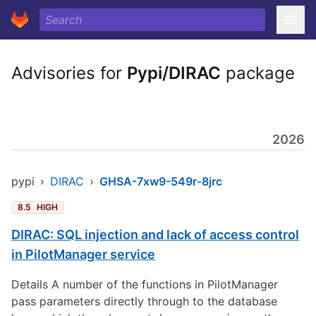
Advisories for
Pypi/DIRAC
package
2026
pypi
›
DIRAC
›
GHSA-7xw9-549r-8jrc
8.5
HIGH
DIRAC: SQL injection and lack of access control
in PilotManager service
Details A number of the functions in PilotManager
pass parameters directly through to the database