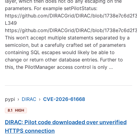
layer, which then does not do any escaping on the
parameters. For example setPilotStatus:
https://github.com/DIRACGrid/DIRAC/blob/1738e7c6d
L349
https://github.com/DIRACGrid/DIRAC/blob/1738e7c6d
This won't accept multiple statements separated by a
semicolon, but a carefully crafted set of parameters
containing SQL escapes would likely be able to
change or return other database entries. Further to
this, the PilotManager access control is only …
pypi
›
DIRAC
›
CVE-2026-61668
8.1
HIGH
DIRAC: Pilot code downloaded over unverified
HTTPS connection