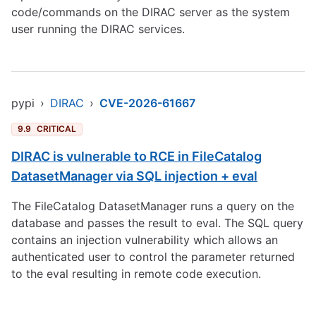
code/commands on the DIRAC server as the system
user running the DIRAC services.
pypi
›
DIRAC
›
CVE-2026-61667
9.9
CRITICAL
DIRAC is vulnerable to RCE in FileCatalog
DatasetManager via SQL injection + eval
The FileCatalog DatasetManager runs a query on the
database and passes the result to eval. The SQL query
contains an injection vulnerability which allows an
authenticated user to control the parameter returned
to the eval resulting in remote code execution.