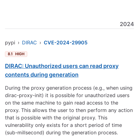
2024
pypi
›
DIRAC
›
CVE-2024-29905
8.1
HIGH
DIRAC: Unauthorized users can read proxy
contents during generation
During the proxy generation process (e.g., when using
dirac-proxy-init) it is possible for unauthorized users
on the same machine to gain read access to the
proxy. This allows the user to then perform any action
that is possible with the original proxy. This
vulnerability only exists for a short period of time
(sub-millsecond) during the generation process.