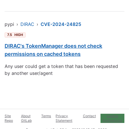
pypi
›
DIRAC
›
CVE-2024-24825
7.5
HIGH
DIRAC's TokenManager does not check
permissions on cached tokens
Any user could get a token that has been requested
by another user/agent
Site
About
Terms
Privacy
Contact
Cookie
Repo
GitLab
Statement
Preferences