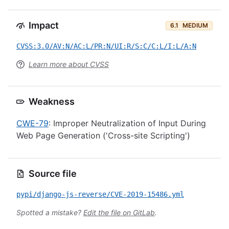
Impact
6.1
MEDIUM
CVSS:3.0/AV:N/AC:L/PR:N/UI:R/S:C/C:L/I:L/A:N
Learn more about CVSS
Weakness
CWE-79
: Improper Neutralization of Input During
Web Page Generation ('Cross-site Scripting')
Source file
pypi/django-js-reverse/CVE-2019-15486.yml
Spotted a mistake?
Edit the file on GitLab
.