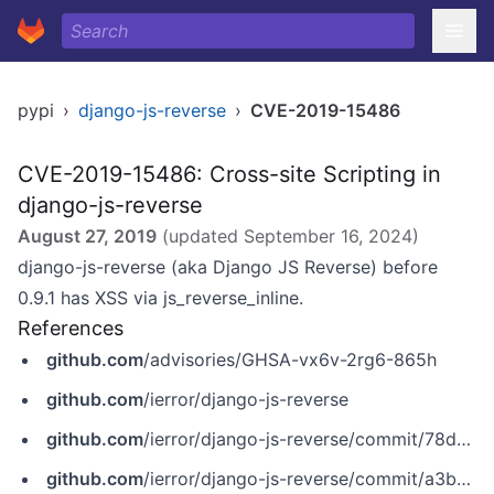
pypi
›
django-js-reverse
›
CVE-2019-15486
CVE-2019-15486: Cross-site Scripting in
django-js-reverse
August 27, 2019
(updated
September 16, 2024
)
django-js-reverse (aka Django JS Reverse) before
0.9.1 has XSS via js_reverse_inline.
References
github.com
/advisories/GHSA-vx6v-2rg6-865h
github.com
/ierror/django-js-reverse
github.com
/ierror/django-js-reverse/commit/78d6aff2276f2d341f643b095515f8aaba5e67c2
github.com
/ierror/django-js-reverse/commit/a3b57d1e4424e2fadabcd526d170c4868d55159c