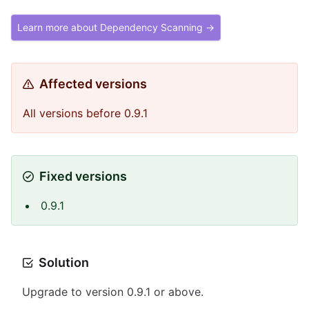
Learn more about Dependency Scanning →
Affected versions
All versions before 0.9.1
Fixed versions
0.9.1
Solution
Upgrade to version 0.9.1 or above.