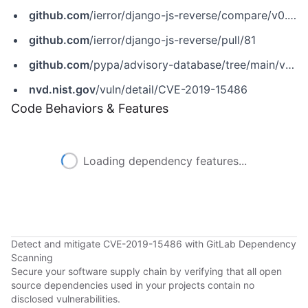
github.com
/ierror/django-js-reverse/compare/v0.9.0...v0.9.1
github.com
/ierror/django-js-reverse/pull/81
github.com
/pypa/advisory-database/tree/main/vulns/django-js-reverse/PYSEC-2019-19.yaml
nvd.nist.gov
/vuln/detail/CVE-2019-15486
Code Behaviors & Features
Loading dependency features...
Detect and mitigate CVE-2019-15486 with GitLab Dependency
Scanning
Secure your software supply chain by verifying that all open
source dependencies used in your projects contain no
disclosed vulnerabilities.