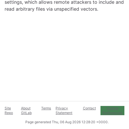
settings, which allows remote attackers to include and
read arbitrary files via unspecified vectors.
Site
About
Terms
Privacy
Contact
Cookie
Repo
GitLab
Statement
Preferences
Page generated
Thu, 06 Aug 2026 12:28:20 +0000
.