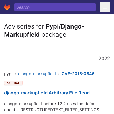
Advisories for
Pypi/Django-
Markupfield
package
2022
pypi
›
django-markupfield
›
CVE-2015-0846
7.5
HIGH
django-markupfield Arbitrary File Read
django-markupfield before 1.3.2 uses the default
docutils RESTRUCTUREDTEXT_FILTER_SETTINGS